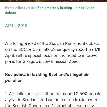
Home
>
Resources
>
Parliamentary briefing – air pollution
debate
APRIL
2018
A briefing ahead of the Scottish Parliament debate
on the ECCLR Committee’s air quality report on 17th
April, with a special focus on the need to improve
plans for Glasgow’s Low Emission Zone.
Key points in tackling Scotland’s illegal air
pollution
1. Air pollution is still killing off around 2,500 people
a year in Scotland and we are not on track to meet
the Scottish Government’s target of clean air by