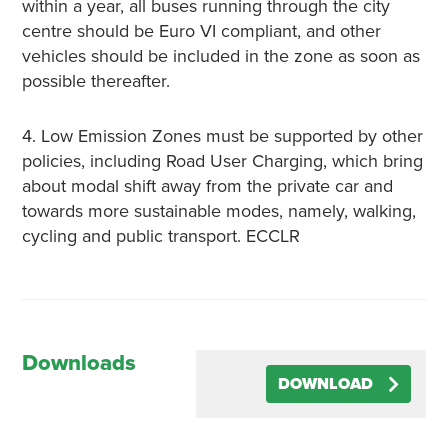
within a year, all buses running through the city
centre should be Euro VI compliant, and other
vehicles should be included in the zone as soon as
possible thereafter.
4. Low Emission Zones must be supported by other
policies, including Road User Charging, which bring
about modal shift away from the private car and
towards more sustainable modes, namely, walking,
cycling and public transport. ECCLR
Downloads
DOWNLOAD