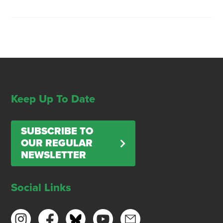
Keep Up To Date
SUBSCRIBE TO
OUR REGULAR
NEWSLETTER
Social Links