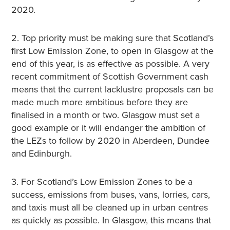
2020.
2. Top priority must be making sure that Scotland’s
first Low Emission Zone, to open in Glasgow at the
end of this year, is as effective as possible. A very
recent commitment of Scottish Government cash
means that the current lacklustre proposals can be
made much more ambitious before they are
finalised in a month or two. Glasgow must set a
good example or it will endanger the ambition of
the LEZs to follow by 2020 in Aberdeen, Dundee
and Edinburgh.
3. For Scotland’s Low Emission Zones to be a
success, emissions from buses, vans, lorries, cars,
and taxis must all be cleaned up in urban centres
as quickly as possible. In Glasgow, this means that