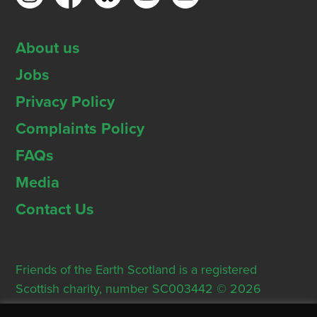
About us
Jobs
Privacy Policy
Complaints Policy
FAQs
Media
Contact Us
Friends of the Earth Scotland is a registered
Scottish charity, number SC003442 © 2026
Registered Office: Thorn House, 5 Rose Street,