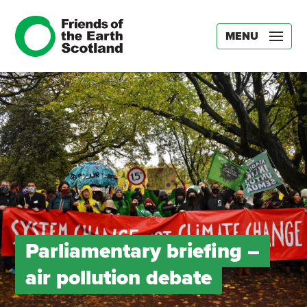
MENU
Parliamentary briefing –
air pollution debate