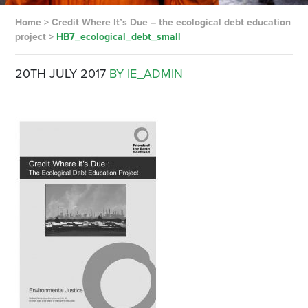
Home
>
Credit Where It’s Due – the ecological debt education
project
>
HB7_ecological_debt_small
20TH JULY 2017
BY IE_ADMIN