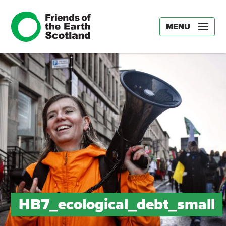
MENU
HB7_ecological_debt_small