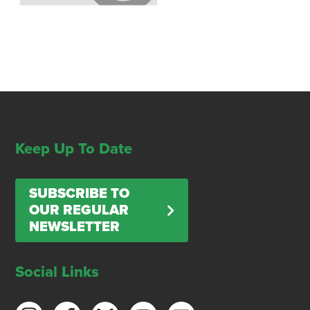
Keep Up To Date
SUBSCRIBE TO
OUR REGULAR
NEWSLETTER
Social Links