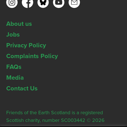
About us
Jobs
Privacy Policy
Complaints Policy
FAQs
Media
Contact Us
Friends of the Earth Scotland is a registered
Scottish charity, number SC003442 © 2026