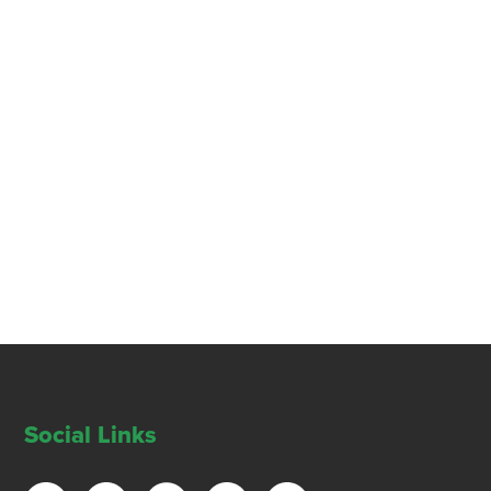
Social Links