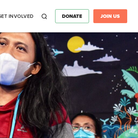
GET INVOLVED
DONATE
JOIN US
Search