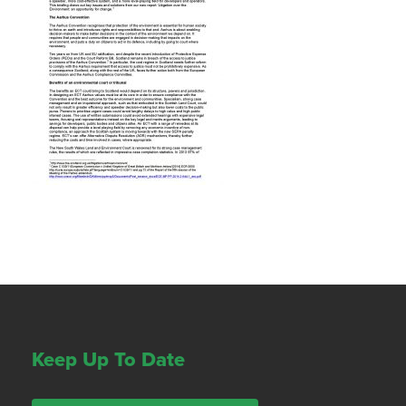
Keep Up To Date