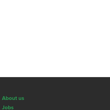
About us
Jobs