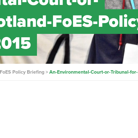
otland-FoES-Polic
2015
 FoES Policy Briefing
>
An-Environmental-Court-or-Tribunal-for-