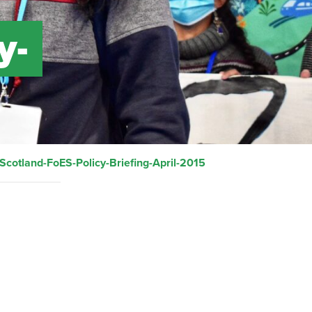
y-
Scotland-FoES-Policy-Briefing-April-2015