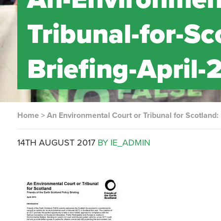
Tribunal-for-Sc
Briefing-April-
Home
>
An Environmental Court or Tribunal for Scotland:
14TH AUGUST 2017
BY IE_ADMIN