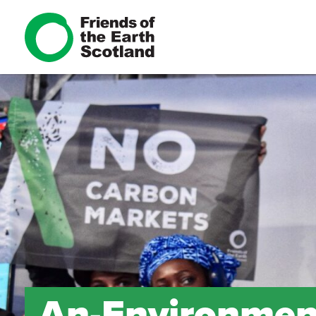
An-Environment