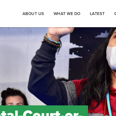
ABOUT US
WHAT WE DO
LATEST
al-Court-or-