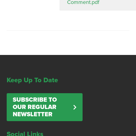
Comment.pdf
Keep Up To Date
SUBSCRIBE TO
OUR REGULAR
NEWSLETTER
Social Links