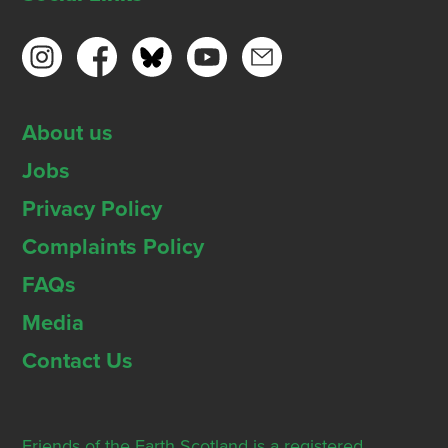
About us
Jobs
Privacy Policy
Complaints Policy
FAQs
Media
Contact Us
Friends of the Earth Scotland is a registered