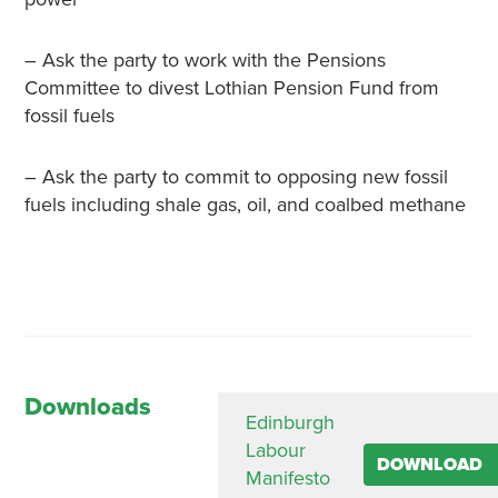
– Ask the party to work with the Pensions
Committee to divest Lothian Pension Fund from
fossil fuels
– Ask the party to commit to opposing new fossil
fuels including shale gas, oil, and coalbed methane
Downloads
Edinburgh
Labour
DOWNLOAD
Manifesto