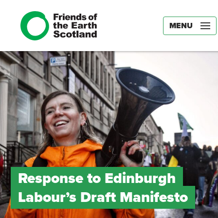
MENU
Response to Edinburgh
Labour’s Draft Manifesto