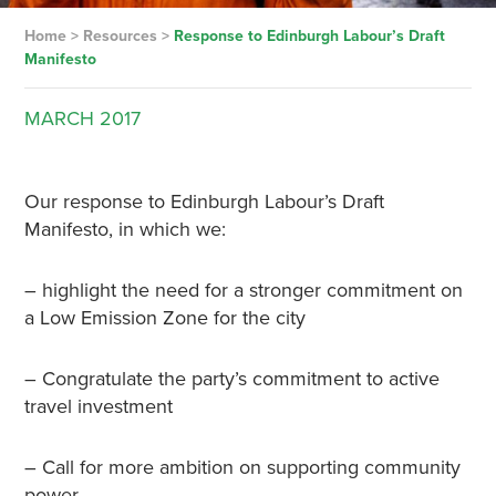
Home
>
Resources
>
Response to Edinburgh Labour’s Draft
Manifesto
MARCH
2017
Our response to Edinburgh Labour’s Draft
Manifesto, in which we:
– highlight the need for a stronger commitment on
a Low Emission Zone for the city
– Congratulate the party’s commitment to active
travel investment
– Call for more ambition on supporting community
power