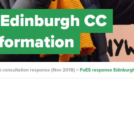
 Edinburgh CC
sformation
n consultation response (Nov 2018)
>
FoES response Edinburgh