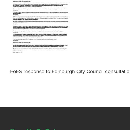
FoES response to Edinburgh City Council consultatio