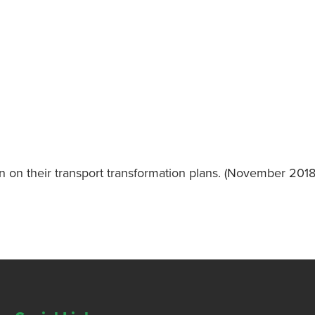
n on their transport transformation plans. (November 2018