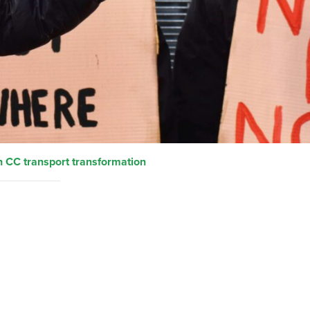
 CC transport transformation