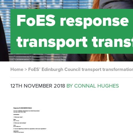
FoES response
transport tran
Home
>
FoES’ Edinburgh Council transport transformatio
12TH NOVEMBER 2018
BY CONNAL HUGHES