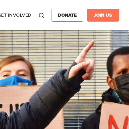
GET INVOLVED
DONATE
JOIN US
Search