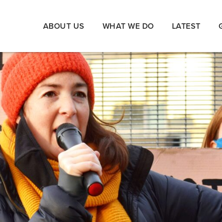
ABOUT US
WHAT WE DO
LATEST