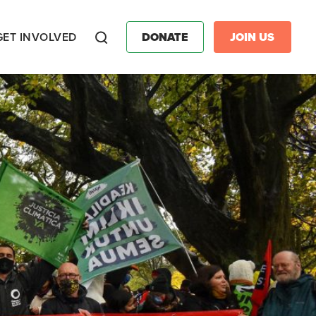
GET INVOLVED
DONATE
JOIN US
Search