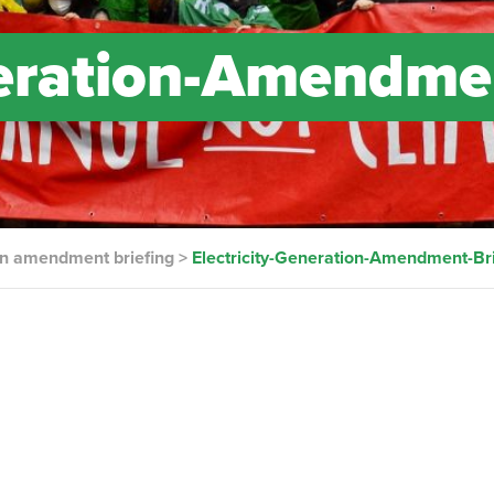
neration-Amendme
ion amendment briefing
>
Electricity-Generation-Amendment-Bri