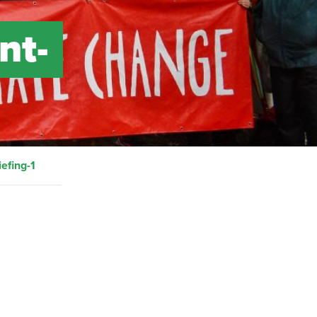
nt-
efing-1