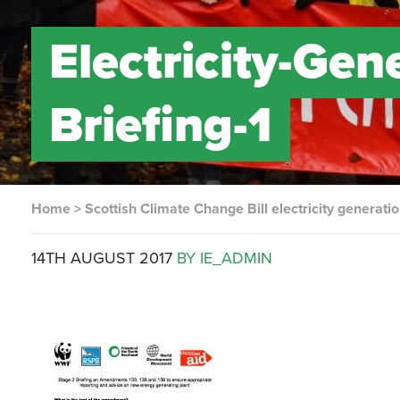
Electricity-Ge
Briefing-1
Home
>
Scottish Climate Change Bill electricity generat
14TH AUGUST 2017
BY IE_ADMIN