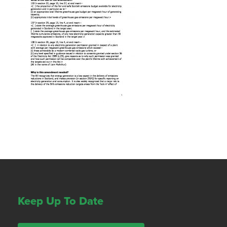
Keep Up To Date