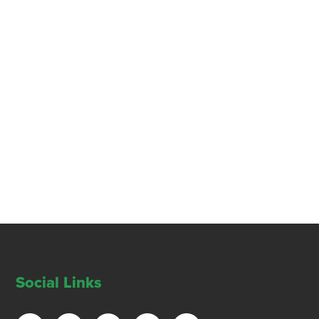
Social Links