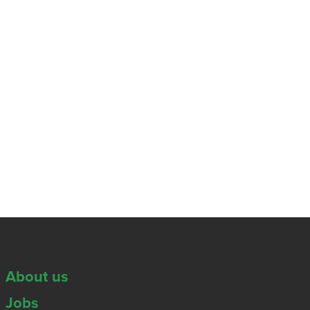
About us
Jobs