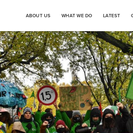
ABOUT US
WHAT WE DO
LATEST