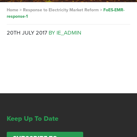
Home
>
Response to Electricity Market Reform
>
FoES-EMR-
response-1
20TH JULY 2017
BY IE_ADMIN
Keep Up To Date