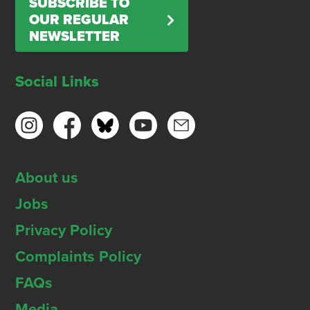
SUBSCRIBE TO
OUR REGULAR
NEWSLETTER
Social Links
About us
Jobs
Privacy Policy
Complaints Policy
FAQs
Media