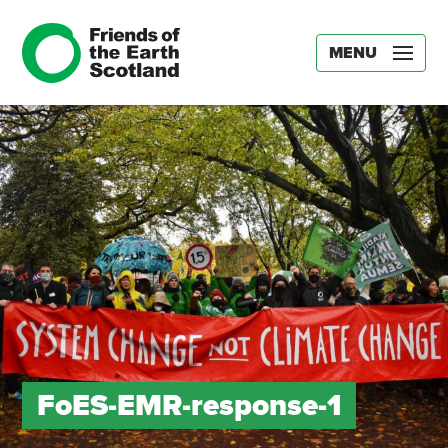
MENU
FoES-EMR-response-1