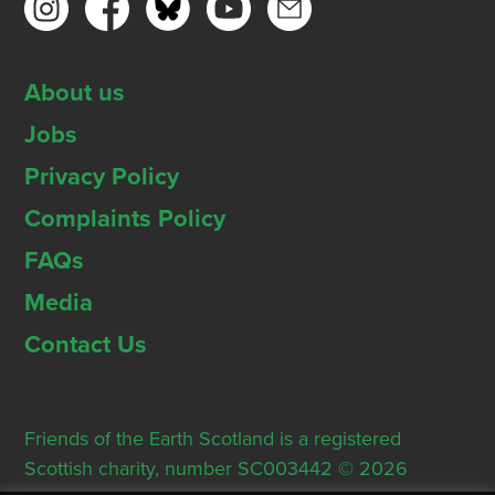
About us
Jobs
Privacy Policy
Complaints Policy
FAQs
Media
Contact Us
Friends of the Earth Scotland is a registered
Scottish charity, number SC003442 © 2026