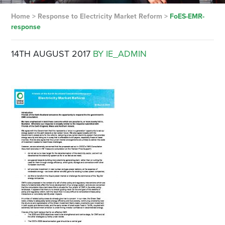
Home
>
Response to Electricity Market Reform
>
FoES-EMR-
response
14TH AUGUST 2017
BY IE_ADMIN