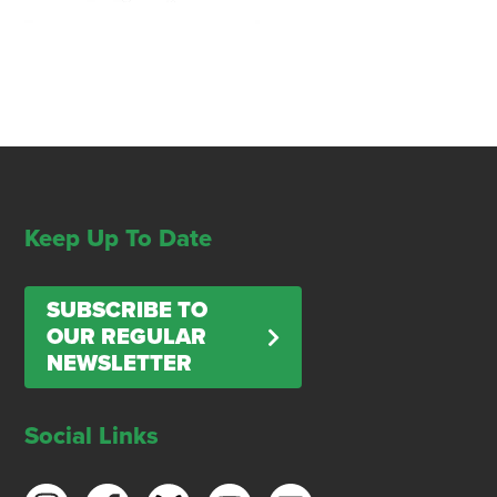
Keep Up To Date
SUBSCRIBE TO
OUR REGULAR
NEWSLETTER
Social Links