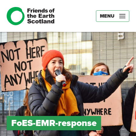
MENU
FoES-EMR-response