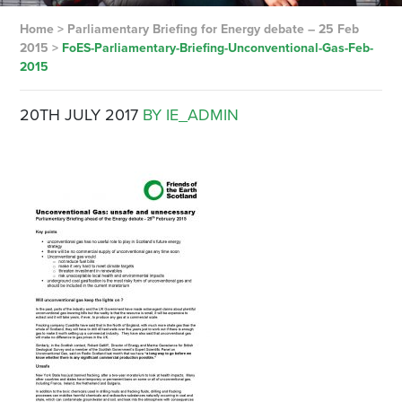
Home
>
Parliamentary Briefing for Energy debate – 25 Feb
2015
>
FoES-Parliamentary-Briefing-Unconventional-Gas-Feb-
2015
20TH JULY 2017
BY IE_ADMIN