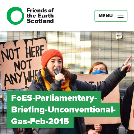
MENU
FoES-Parliamentary-
Briefing-Unconventional-
Gas-Feb-2015