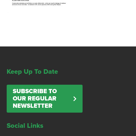
Keep Up To Date
SUBSCRIBE TO
OUR REGULAR
NEWSLETTER
Social Links