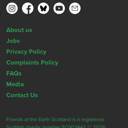
About us
Jobs
Privacy Policy
Complaints Policy
FAQs
Media
Contact Us
Friends of the Earth Scotland is a registered
Scottish charity, number SC003442 © 2026