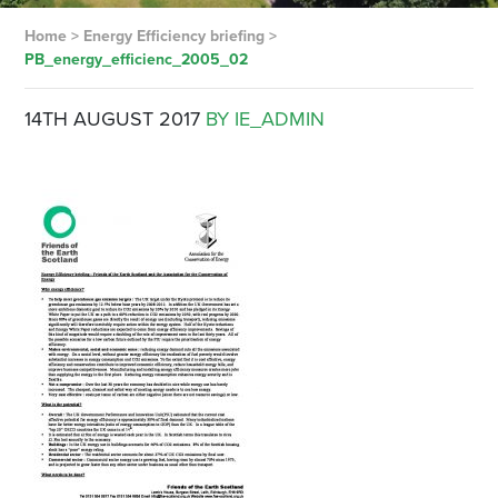
Home
>
Energy Efficiency briefing
>
PB_energy_efficienc_2005_02
14TH AUGUST 2017
BY IE_ADMIN