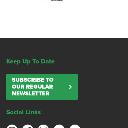
Keep Up To Date
SUBSCRIBE TO
OUR REGULAR
NEWSLETTER
Social Links