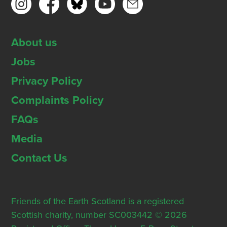
About us
Jobs
Privacy Policy
Complaints Policy
FAQs
Media
Contact Us
Friends of the Earth Scotland is a registered
Scottish charity, number SC003442 © 2026