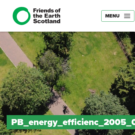
MENU
PB_energy_efficienc_2005_