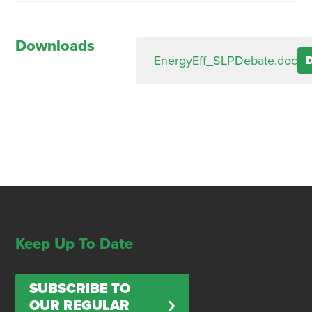
Downloads
EnergyEff_SLPDebate.doc
Keep Up To Date
SUBSCRIBE TO
OUR REGULAR