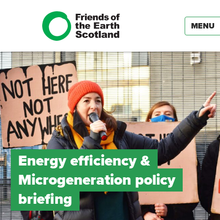
MENU
Energy efficiency &
Microgeneration policy
briefing