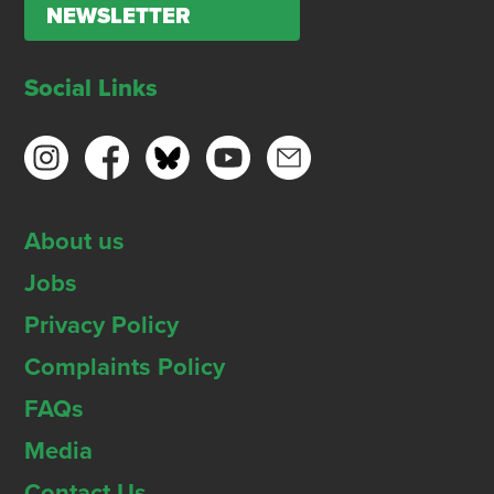
NEWSLETTER
Social Links
About us
Jobs
Privacy Policy
Complaints Policy
FAQs
Media
Contact Us