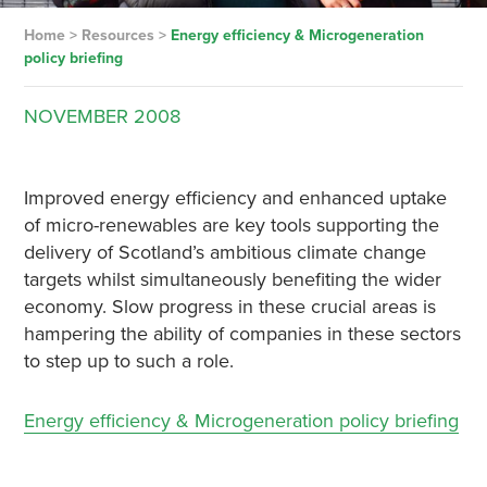
Home
>
Resources
>
Energy efficiency & Microgeneration
policy briefing
NOVEMBER
2008
Improved energy efficiency and enhanced uptake
of micro-renewables are key tools supporting the
delivery of Scotland’s ambitious climate change
targets whilst simultaneously benefiting the wider
economy. Slow progress in these crucial areas is
hampering the ability of companies in these sectors
to step up to such a role.
Energy efficiency & Microgeneration policy briefing