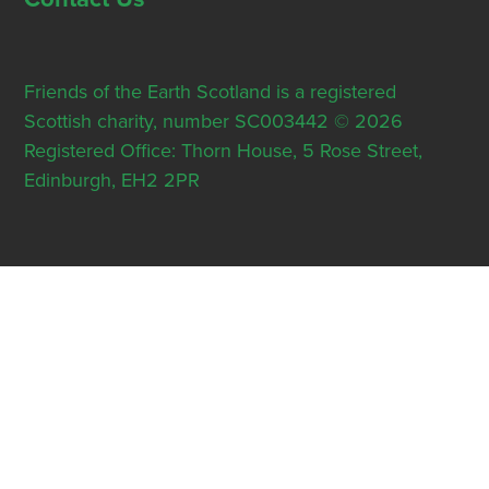
Friends of the Earth Scotland is a registered
Scottish charity, number SC003442 © 2026
Registered Office: Thorn House, 5 Rose Street,
Edinburgh, EH2 2PR