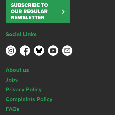
SUBSCRIBE TO
OUR REGULAR
NEWSLETTER
Social Links
About us
Jobs
Privacy Policy
Complaints Policy
FAQs