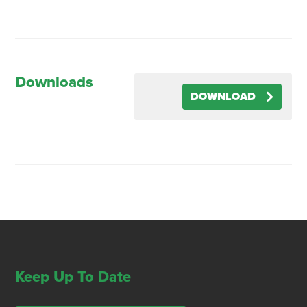
Downloads
DOWNLOAD
Keep Up To Date