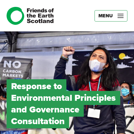
MENU
Response to
Environmental Principles
and Governance
Consultation