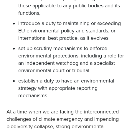
these applicable to any public bodies and its
functions,
introduce a duty to maintaining or exceeding
EU environmental policy and standards, or
international best practice, as it evolves
set up scrutiny mechanisms to enforce
environmental protections, including a role for
an independent watchdog and a specialist
environmental court or tribunal
establish a duty to have an environmental
strategy with appropriate reporting
mechanisms
At a time when we are facing the interconnected
challenges of climate emergency and impending
biodiversity collapse, strong environmental