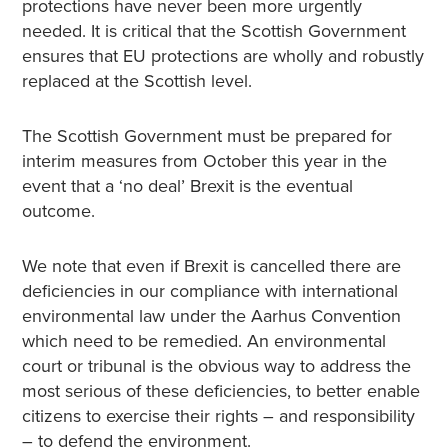
protections have never been more urgently
needed. It is critical that the Scottish Government
ensures that EU protections are wholly and robustly
replaced at the Scottish level.
The Scottish Government must be prepared for
interim measures from October this year in the
event that a ‘no deal’ Brexit is the eventual
outcome.
We note that even if Brexit is cancelled there are
deficiencies in our compliance with international
environmental law under the Aarhus Convention
which need to be remedied. An environmental
court or tribunal is the obvious way to address the
most serious of these deficiencies, to better enable
citizens to exercise their rights – and responsibility
– to defend the environment.