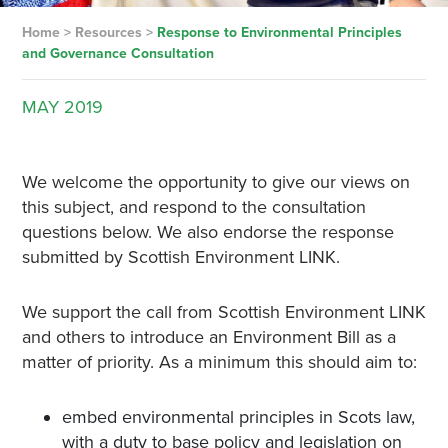
Home
>
Resources
>
Response to Environmental Principles
and Governance Consultation
MAY
2019
We welcome the opportunity to give our views on
this subject, and respond to the consultation
questions below. We also endorse the response
submitted by Scottish Environment LINK.
We support the call from Scottish Environment LINK
and others to introduce an Environment Bill as a
matter of priority. As a minimum this should aim to:
embed environmental principles in Scots law,
with a duty to base policy and legislation on