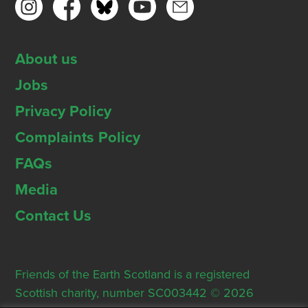
About us
Jobs
Privacy Policy
Complaints Policy
FAQs
Media
Contact Us
Friends of the Earth Scotland is a registered
Scottish charity, number SC003442 © 2026