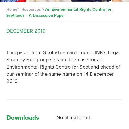
Home
>
Resources
>
An Environmental Rights Centre for
Scotland? – A Discussion Paper
DECEMBER
2016
This paper from Scottish Environment LINK’s Legal
Strategy Subgroup sets out the case for an
Environmental Rights Centre for Scotland ahead of
our seminar of the same name on 14 December
2016.
Downloads
No file(s) found.