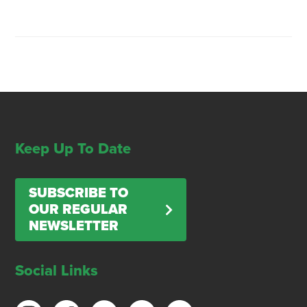
Keep Up To Date
SUBSCRIBE TO
OUR REGULAR
NEWSLETTER
Social Links