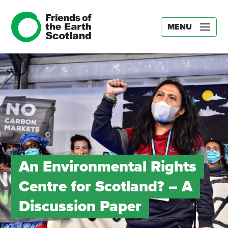
MENU
An Environmental Rights
Centre for Scotland? – A
Discussion Paper