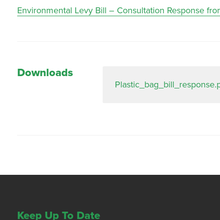
Environmental Levy Bill – Consultation Response fro
Downloads
Plastic_bag_bill_response.
Keep Up To Date