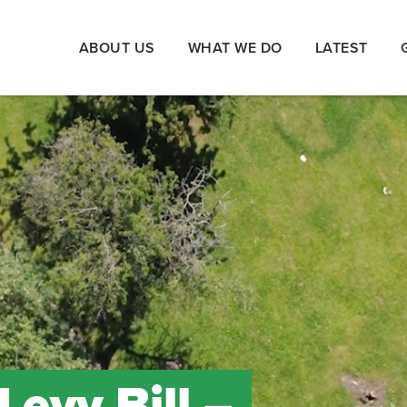
ABOUT US
WHAT WE DO
LATEST
evy Bill –