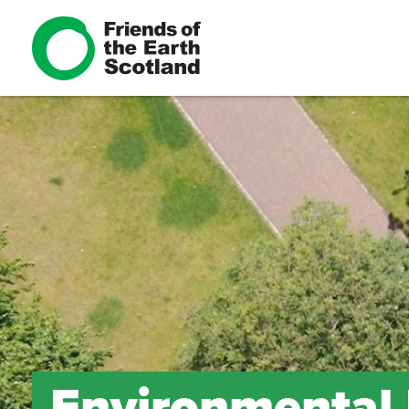
Environmental L