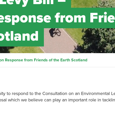
esponse from Fri
otland
ion Response from Friends of the Earth Scotland
ty to respond to the Consultation on an Environmental Le
osal which we believe can play an important role in tackli