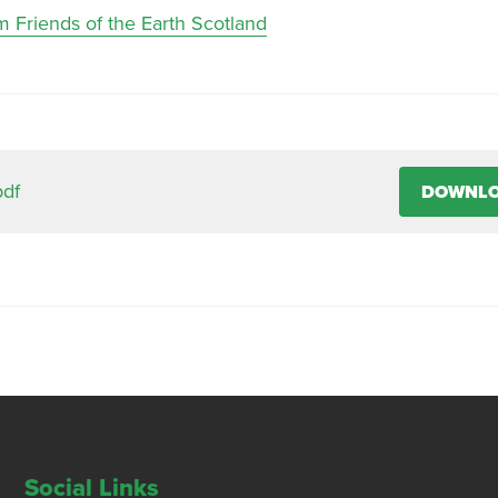
m Friends of the Earth Scotland
pdf
DOWNL
Social Links