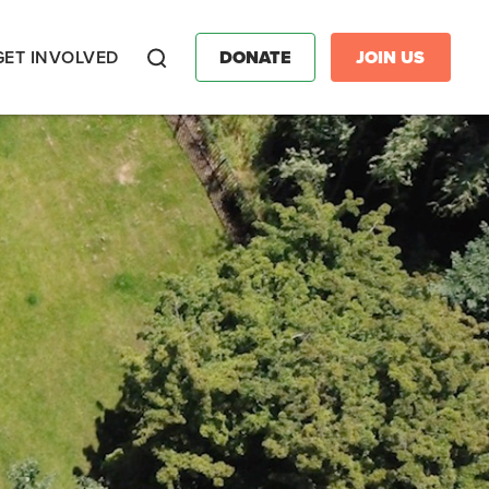
GET INVOLVED
DONATE
JOIN US
Search