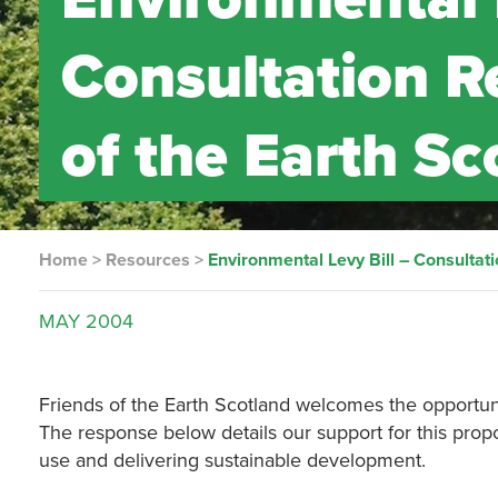
Consultation R
of the Earth Sc
Home
>
Resources
>
Environmental Levy Bill – Consultat
MAY
2004
Friends of the Earth Scotland welcomes the opportuni
The response below details our support for this prop
use and delivering sustainable development.