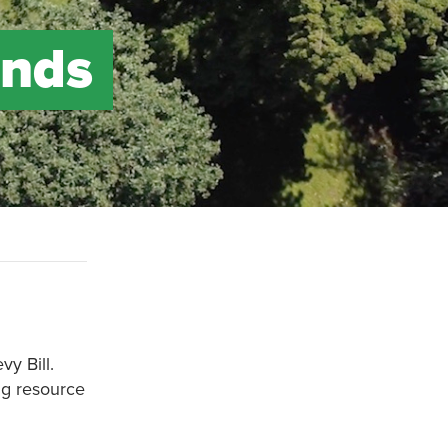
ends
vy Bill.
ng resource