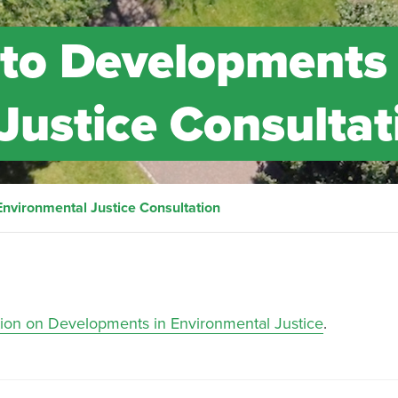
to Developments 
Justice Consultat
nvironmental Justice Consultation
tion on Developments in Environmental Justice
.