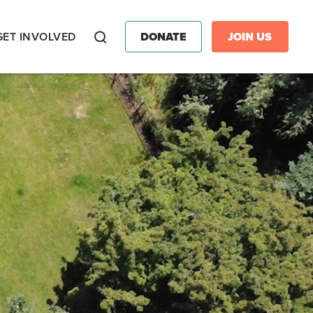
GET INVOLVED
DONATE
JOIN US
Search