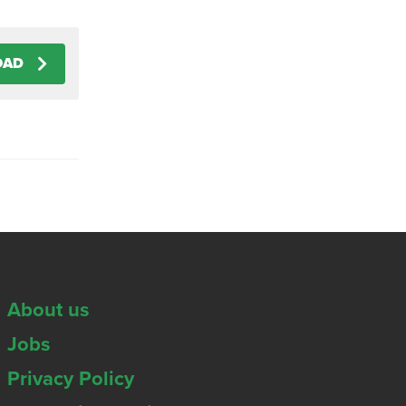
OAD
About us
Jobs
Privacy Policy