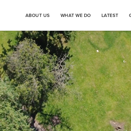
ABOUT US
WHAT WE DO
LATEST