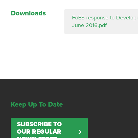
Downloads
FoES response to Developme
June 2016.pdf
Keep Up To Date
SUBSCRIBE TO
OUR REGULAR