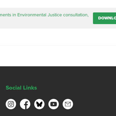
nts in Environmental Justice consultation,
DOWNL
Social Links