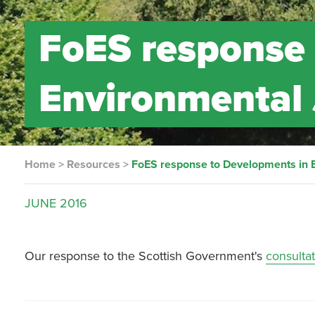
FoES response 
Environmental 
Home
>
Resources
>
FoES response to Developments in E
JUNE
2016
Our response to the Scottish Government's
consulta