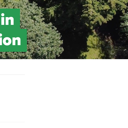
in
ion