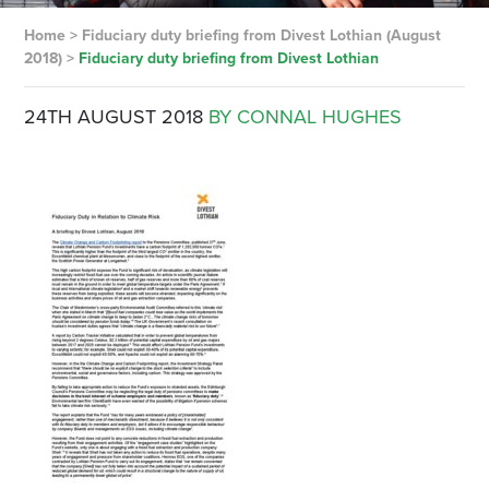
Home
>
Fiduciary duty briefing from Divest Lothian (August
2018)
>
Fiduciary duty briefing from Divest Lothian
24TH AUGUST 2018
BY CONNAL HUGHES