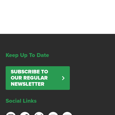
Keep Up To Date
SUBSCRIBE TO
OUR REGULAR
NEWSLETTER
Social Links