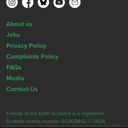
About us
Jobs
Privacy Policy
Complaints Policy
FAQs
Media
Contact Us
Friends of the Earth Scotland is a registered
Scottish charity, number SC003442 © 2026