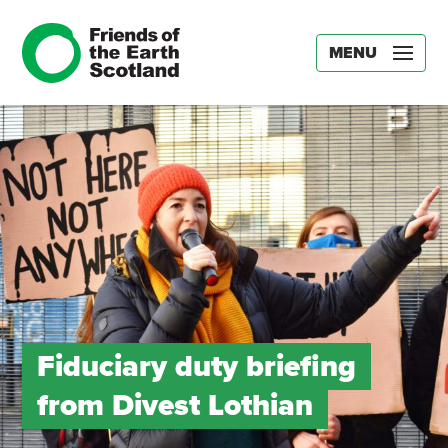
MENU
Fiduciary duty briefing
from Divest Lothian