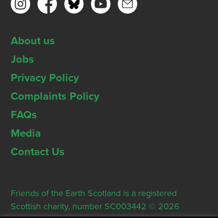
About us
Jobs
Privacy Policy
Complaints Policy
FAQs
Media
Contact Us
Friends of the Earth Scotland is a registered
Scottish charity, number SC003442 © 2026