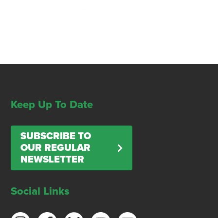
Keep Up To Date
SUBSCRIBE TO
OUR REGULAR
NEWSLETTER
Social Links