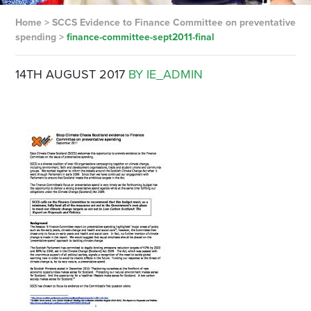
Home
>
SCCS Evidence to Finance Committee on preventative
spending
>
finance-committee-sept2011-final
14TH AUGUST 2017
BY IE_ADMIN