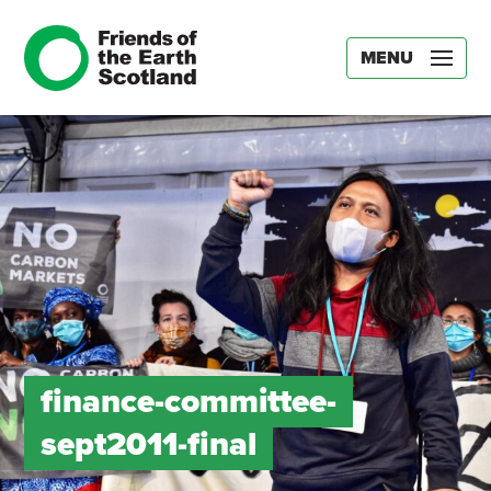
MENU
finance-committee-
sept2011-final