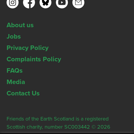
About us
Jobs
Privacy Policy
Complaints Policy
FAQs
Media
Contact Us
Friends of the Earth Scotland is a registered
Scottish charity, number SC003442 © 2026