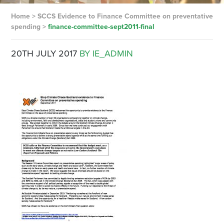
Home
>
SCCS Evidence to Finance Committee on preventative
spending
>
finance-committee-sept2011-final
20TH JULY 2017
BY IE_ADMIN