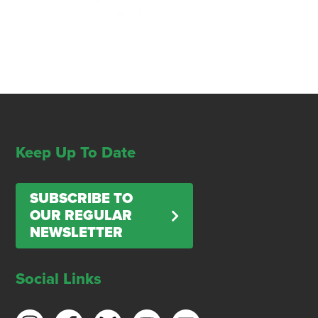
Keep Up To Date
SUBSCRIBE TO
OUR REGULAR
NEWSLETTER
Social Links