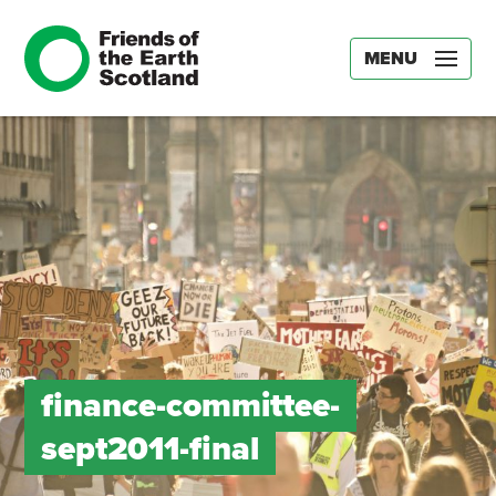
MENU
finance-committee-
sept2011-final