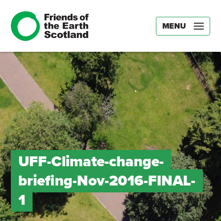
MENU
UFF-Climate-change-
briefing-Nov-2016-FINAL-
1