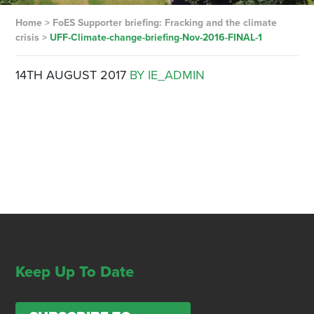
Home
>
FoES Supporter briefing: Fracking and the climate
crisis
>
UFF-Climate-change-briefing-Nov-2016-FINAL-1
14TH AUGUST 2017
BY IE_ADMIN
Keep Up To Date