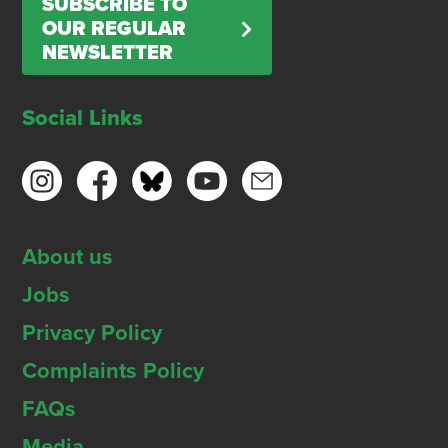
SUBSCRIBE TO
OUR REGULAR
NEWSLETTER
Social Links
About us
Jobs
Privacy Policy
Complaints Policy
FAQs
Media