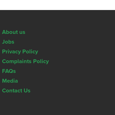
About us
Jobs
Privacy Policy
Complaints Policy
FAQs
Media
Contact Us