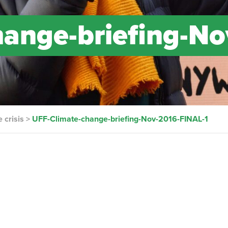
ange-briefing-No
 crisis
>
UFF-Climate-change-briefing-Nov-2016-FINAL-1