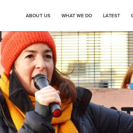
ABOUT US
WHAT WE DO
LATEST