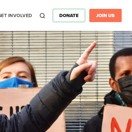
GET INVOLVED
DONATE
JOIN US
Search