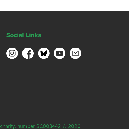
Social Links
ish charity, number SC003442 © 2026