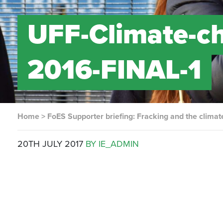
UFF-Climate-ch
2016-FINAL-1
Home
>
FoES Supporter briefing: Fracking and the climate
20TH JULY 2017
BY IE_ADMIN