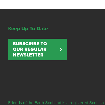
Keep Up To Date
SUBSCRIBE TO
OUR REGULAR
NEWSLETTER
Friends of the Earth Scotland is a registered Scott