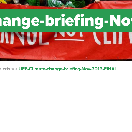
ange-briefing-No
 crisis
>
UFF-Climate-change-briefing-Nov-2016-FINAL