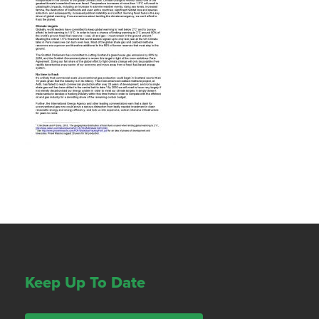
Keep Up To Date