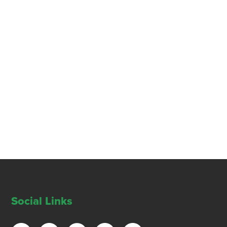
Social Links