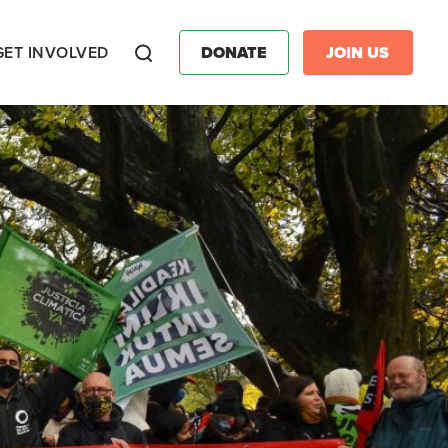
GET INVOLVED
DONATE
JOIN US
Search