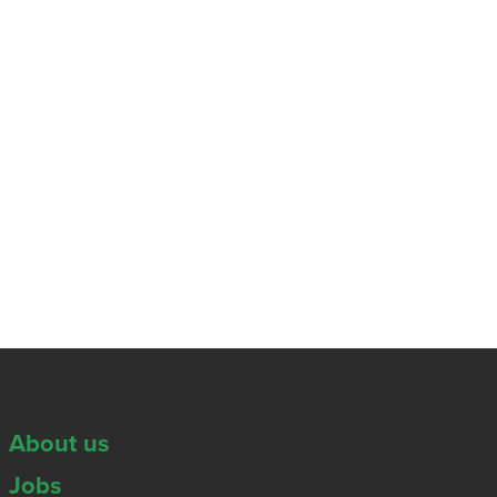
About us
Jobs