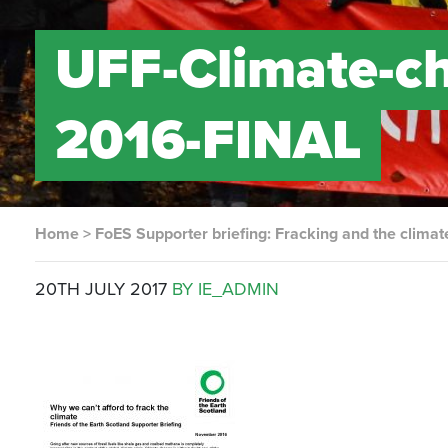
UFF-Climate-ch
2016-FINAL
Home
>
FoES Supporter briefing: Fracking and the climate
20TH JULY 2017
BY IE_ADMIN