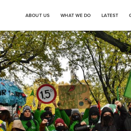
ABOUT US
WHAT WE DO
LATEST