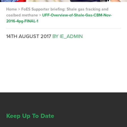
Home
>
FoES Supporter briefing: Shale gas fracking and
coalbed methane
>
UFF-Overview-of-Shale-Gas-CBM-Nov-
2016-4pg-FINAL-1
14TH AUGUST 2017
BY IE_ADMIN
Keep Up To Date