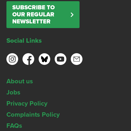
SUBSCRIBE TO
OUR REGULAR
NEWSLETTER
Social Links
About us
Jobs
Privacy Policy
Complaints Policy
FAQs