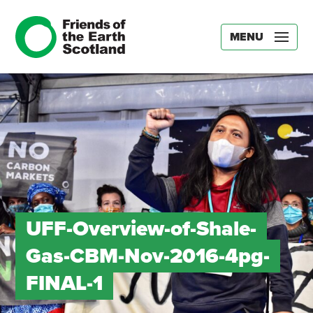
MENU
UFF-Overview-of-Shale-
Gas-CBM-Nov-2016-4pg-
FINAL-1