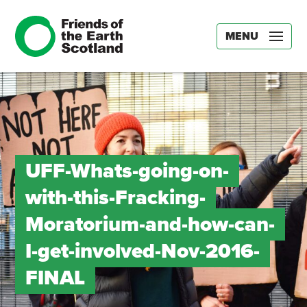
MENU
UFF-Whats-going-on-
with-this-Fracking-
Moratorium-and-how-can-
I-get-involved-Nov-2016-
FINAL