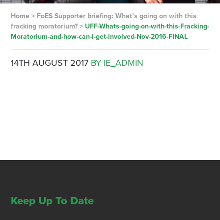
Home
>
FoES Supporter briefing: What’s going on with this
fracking moratorium?
>
UFF-Whats-going-on-with-this-Fracking-
Moratorium-and-how-can-I-get-involved-Nov-2016-FINAL
14TH AUGUST 2017
BY IE_ADMIN
Keep Up To Date