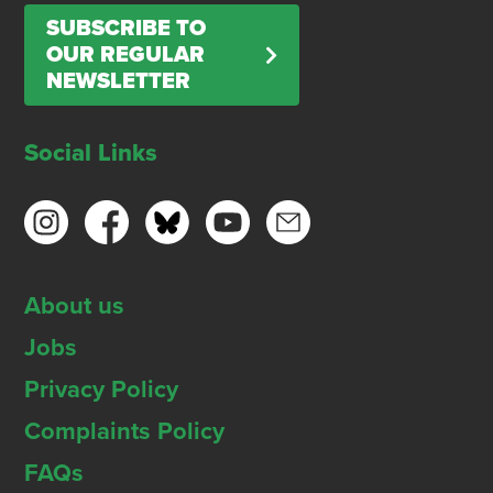
SUBSCRIBE TO
OUR REGULAR
NEWSLETTER
Social Links
About us
Jobs
Privacy Policy
Complaints Policy
FAQs