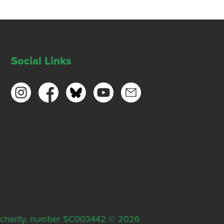
Social Links
ish charity, number SC003442 © 2026