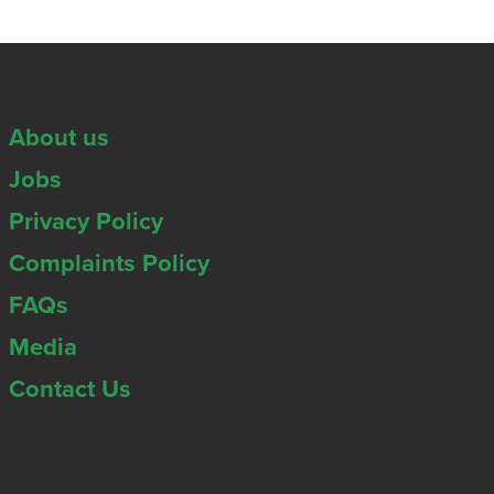
About us
Jobs
Privacy Policy
Complaints Policy
FAQs
Media
Contact Us