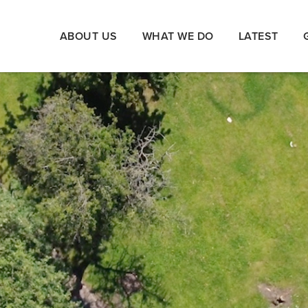
ABOUT US
WHAT WE DO
LATEST