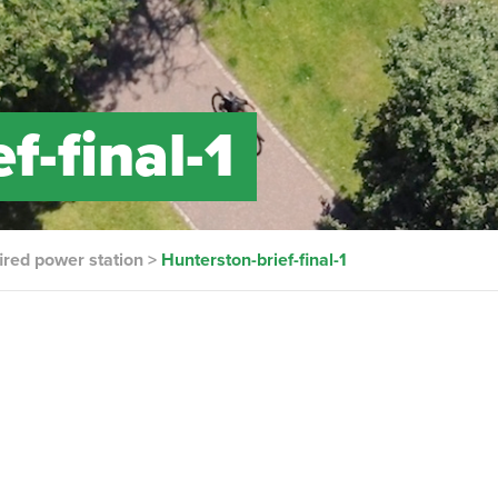
f-final-1
ired power station
>
Hunterston-brief-final-1