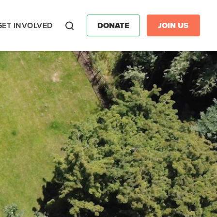
GET INVOLVED
DONATE
JOIN US
Search