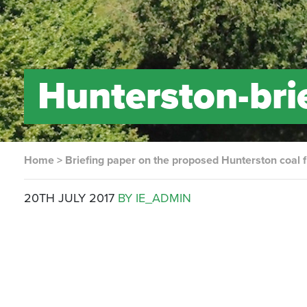
Hunterston-brie
Home
>
Briefing paper on the proposed Hunterston coal f
20TH JULY 2017
BY IE_ADMIN