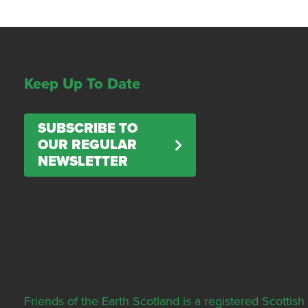
Keep Up To Date
SUBSCRIBE TO
OUR REGULAR
NEWSLETTER
Friends of the Earth Scotland is a registered Scott