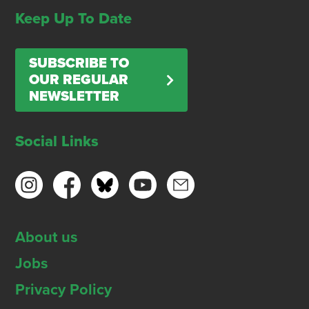
Keep Up To Date
SUBSCRIBE TO
OUR REGULAR
NEWSLETTER
Social Links
About us
Jobs
Privacy Policy