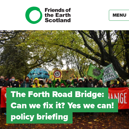
MENU
The Forth Road Bridge:
Can we fix it? Yes we can!
policy briefing