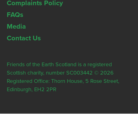
Complaints Policy
FAQs
Media
Contact Us
Friends of the Earth Scotland is a registered
Scottish charity, number SC003442 © 2026
Registered Office: Thorn House, 5 Rose Street,
Edinburgh, EH2 2PR