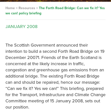
Home
>
Resources
>
The Forth Road Bridge: Can we fix it? Yes
we can! policy briefing
JANUARY
2008
The Scottish Government announced their
intention to build a second Forth Road Bridge on 19
December 20071. Friends of the Earth Scotland is
concerned at the likely increase in traffic,
congestion and greenhouse gas emissions from an
additional bridge. The existing Forth Road Bridge
can and should be repaired, hence our message:
“Can we fix it? Yes we can!” This briefing, prepared
for the Transport, Infrastructure and Climate Change
Committee meeting of 15 January 2008, sets out
our position.