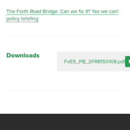
The Forth Road Bridge: Can we fix it? Yes we can!
policy briefing
Downloads
FoES_PB_2FRB150108.pdf