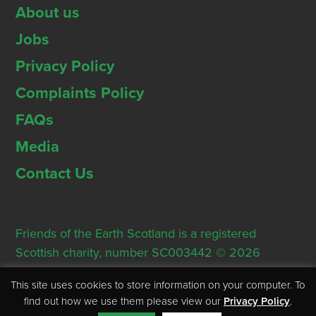
About us
Jobs
Privacy Policy
Complaints Policy
FAQs
Media
Contact Us
Friends of the Earth Scotland is a registered
Scottish charity, number SC003442 © 2026
Registered Office: Thorn House, 5 Rose Street,
This site uses cookies to store information on your computer. To
Edinburgh, EH2 2PR
find out how we use them please view our
Privacy Policy
.