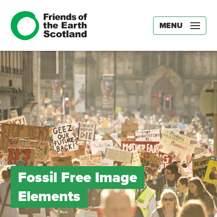
MENU
Fossil Free Image
Elements