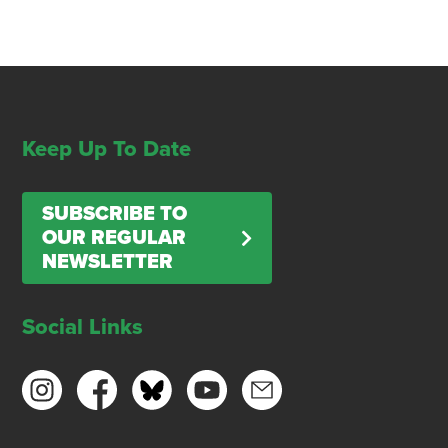
Keep Up To Date
SUBSCRIBE TO
OUR REGULAR
NEWSLETTER
Social Links