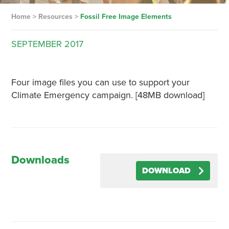
Home
>
Resources
>
Fossil Free Image Elements
SEPTEMBER
2017
Four image files you can use to support your
Climate Emergency campaign. [48MB download]
Downloads
DOWNLOAD