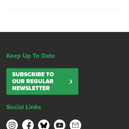
Keep Up To Date
SUBSCRIBE TO
OUR REGULAR
NEWSLETTER
Social Links