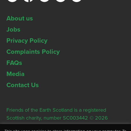
About us
Jobs
Privacy Policy
Complaints Policy
FAQs
Media
Contact Us
Friends of the Earth Scotland is a registered
Scottish charity, number SC003442 © 2026
Registered Office: Thorn House, 5 Rose Street,