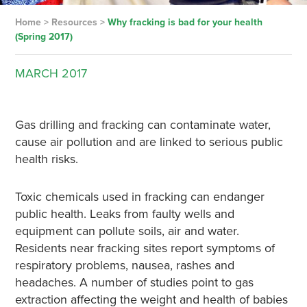
Home
>
Resources
>
Why fracking is bad for your health
(Spring 2017)
MARCH
2017
Gas drilling and fracking can contaminate water,
cause air pollution and are linked to serious public
health risks.
Toxic chemicals used in fracking can endanger
public health. Leaks from faulty wells and
equipment can pollute soils, air and water.
Residents near fracking sites report symptoms of
respiratory problems, nausea, rashes and
headaches. A number of studies point to gas
extraction affecting the weight and health of babies