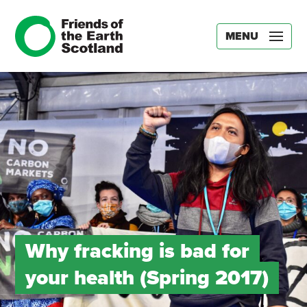
MENU
Why fracking is bad for
your health (Spring 2017)