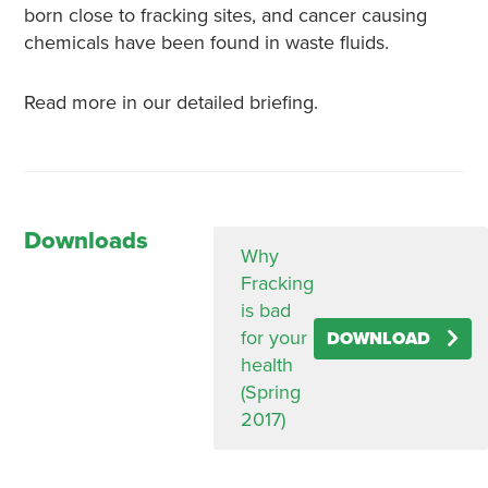
born close to fracking sites, and cancer causing
chemicals have been found in waste fluids.
Read more in our detailed briefing.
Downloads
Why
Fracking
is bad
for your
DOWNLOAD
health
(Spring
2017)