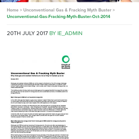
Home
>
Unconventional Gas & Fracking Myth Buster
>
Unconventional-Gas-Fracking-Myth-Buster-Oct-2014
20TH JULY 2017
BY IE_ADMIN