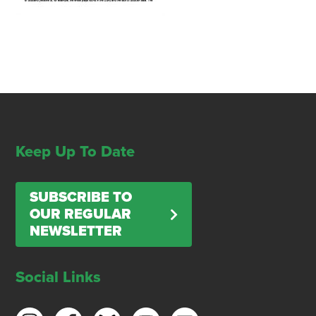
Keep Up To Date
SUBSCRIBE TO
OUR REGULAR
NEWSLETTER
Social Links