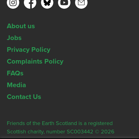
About us
Jobs
Privacy Policy
Complaints Policy
FAQs
Media
Contact Us
Friends of the Earth Scotland is a registered
Scottish charity, number SC003442 © 2026