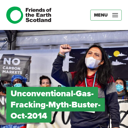
MENU
Unconventional-Gas-
Fracking-Myth-Buster-
Oct-2014