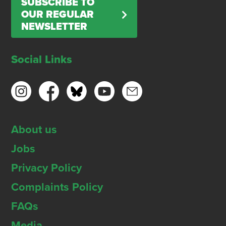
SUBSCRIBE TO
OUR REGULAR
NEWSLETTER
Social Links
About us
Jobs
Privacy Policy
Complaints Policy
FAQs
Media