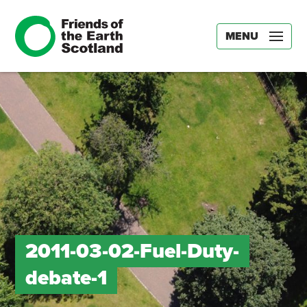
MENU
2011-03-02-Fuel-Duty-
debate-1