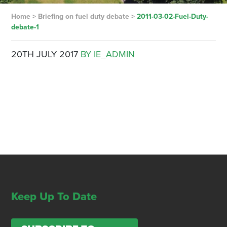
Home
>
Briefing on fuel duty debate
>
2011-03-02-Fuel-Duty-
debate-1
20TH JULY 2017
BY IE_ADMIN
Keep Up To Date