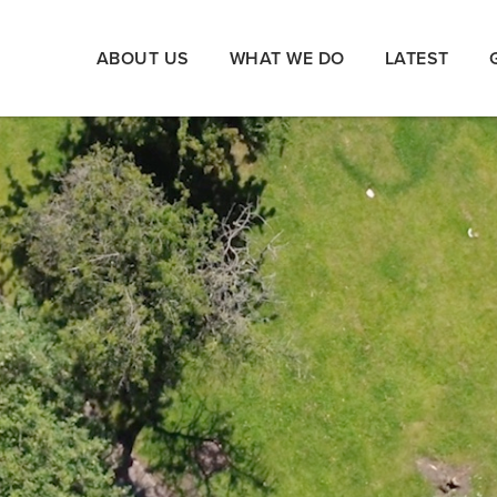
ABOUT US
WHAT WE DO
LATEST