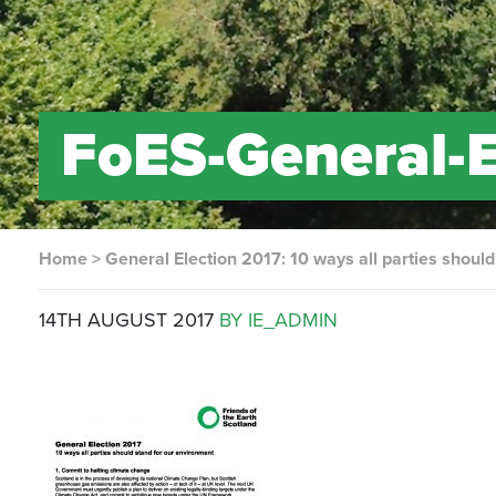
FoES-General-
Home
>
General Election 2017: 10 ways all parties shoul
14TH AUGUST 2017
BY IE_ADMIN