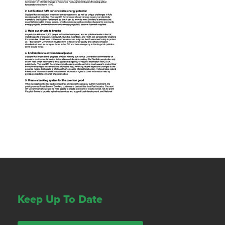
Keep Up To Date