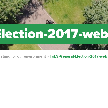
Election-2017-we
d stand for our environment
>
FoES-General-Election-2017-web