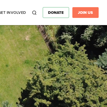
GET INVOLVED
DONATE
JOIN US
Search