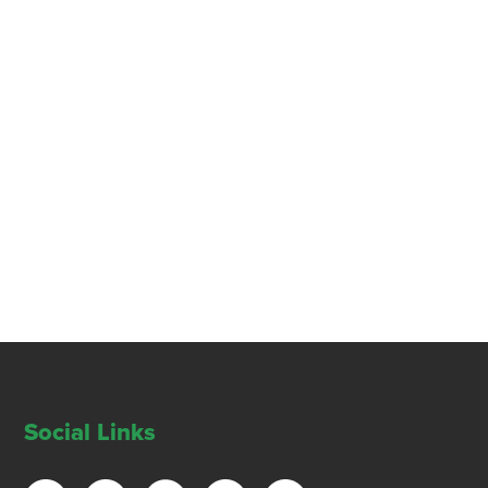
Social Links