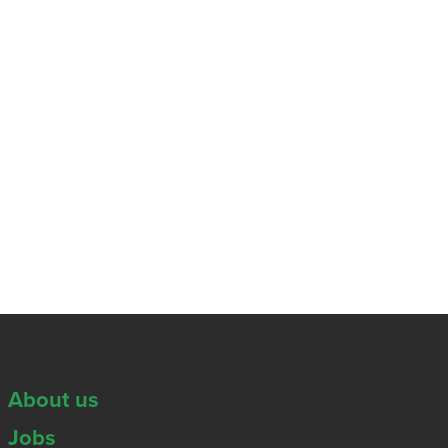
About us
Jobs