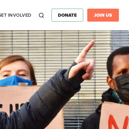
GET INVOLVED
DONATE
JOIN US
Search