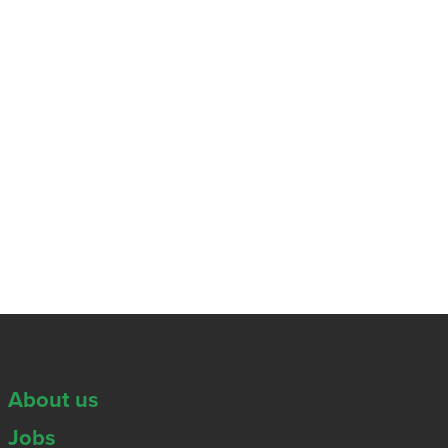
About us
Jobs