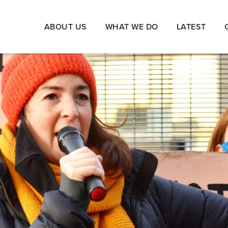
ABOUT US
WHAT WE DO
LATEST