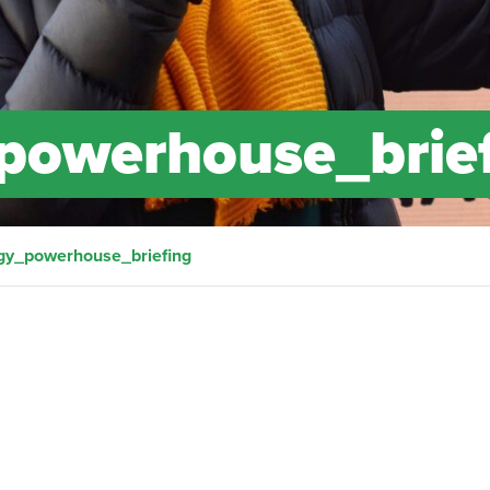
powerhouse_brie
gy_powerhouse_briefing