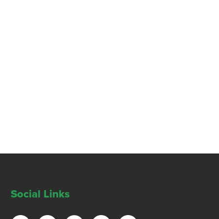
Social Links