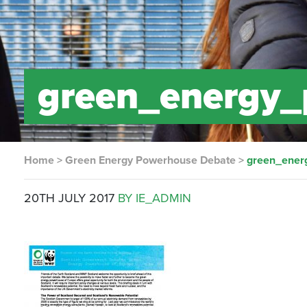
green_energy_
Home
>
Green Energy Powerhouse Debate
>
green_ener
20TH JULY 2017
BY IE_ADMIN