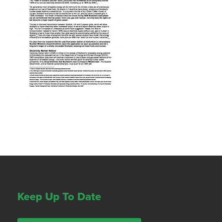
Keep Up To Date