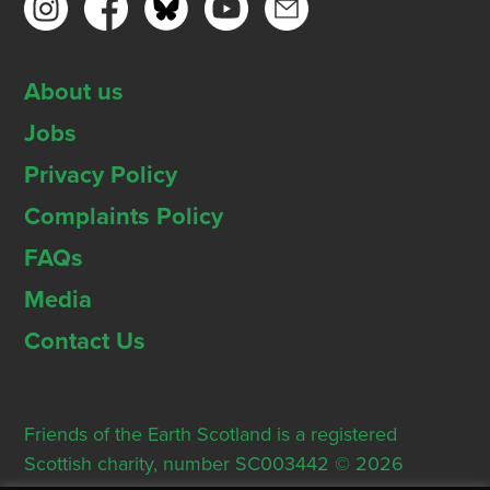
About us
Jobs
Privacy Policy
Complaints Policy
FAQs
Media
Contact Us
Friends of the Earth Scotland is a registered
Scottish charity, number SC003442 © 2026