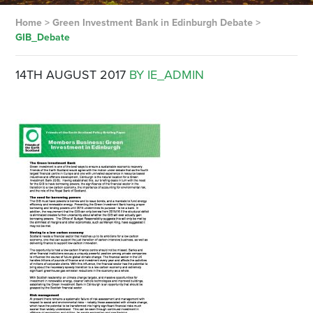
Home
>
Green Investment Bank in Edinburgh Debate
>
GIB_Debate
14TH AUGUST 2017
BY IE_ADMIN