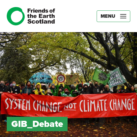
MENU
GIB_Debate