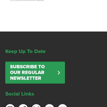
Keep Up To Date
SUBSCRIBE TO
OUR REGULAR
NEWSLETTER
Social Links