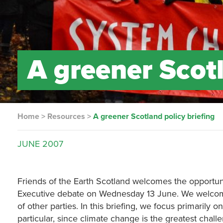
A greener Scotl
Home
>
Resources
>
A greener Scotland policy briefing
JUNE
2007
Friends of the Earth Scotland welcomes the opportuni
Executive debate on Wednesday 13 June. We welco
of other parties. In this briefing, we focus primarily 
particular, since climate change is the greatest ch