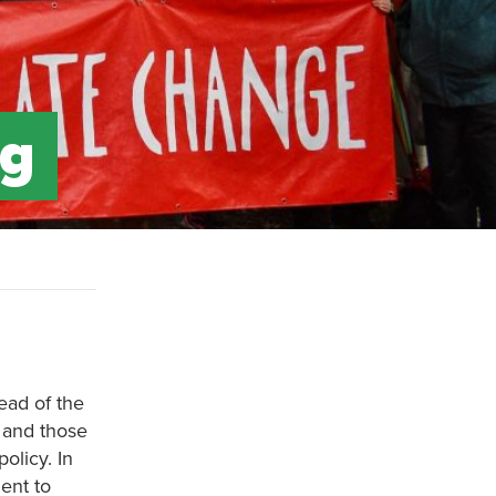
ng
ead of the
 and those
olicy. In
ent to