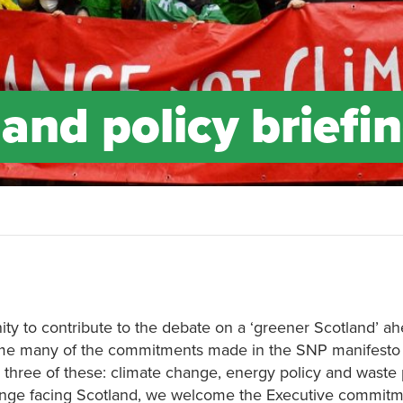
and policy briefi
ty to contribute to the debate on a ‘greener Scotland’ ah
me many of the commitments made in the SNP manifesto
on three of these: climate change, energy policy and waste p
allenge facing Scotland, we welcome the Executive commitm