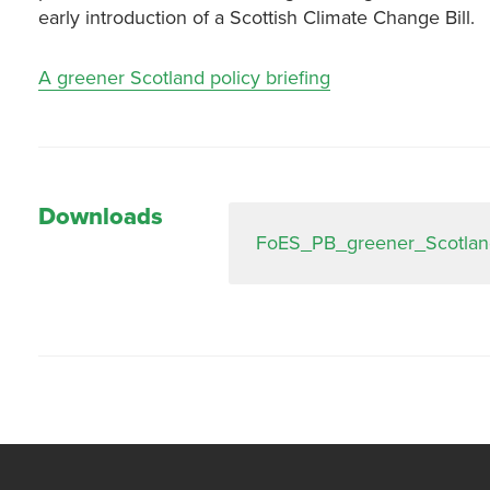
early introduction of a Scottish Climate Change Bill.
A greener Scotland policy briefing
Downloads
FoES_PB_greener_Scotlan