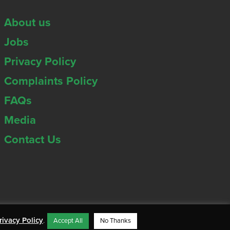
About us
Jobs
Privacy Policy
Complaints Policy
FAQs
Media
Contact Us
rivacy Policy
.
Accept All
No Thanks