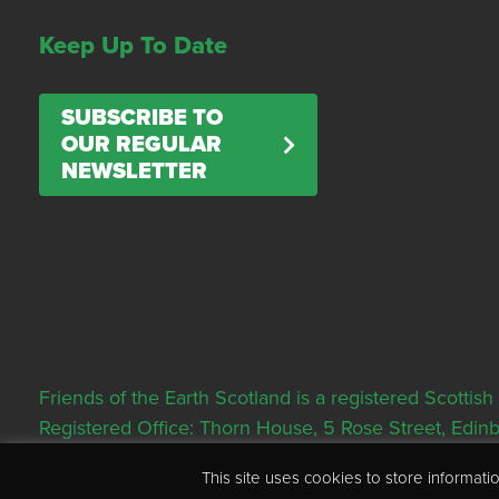
Keep Up To Date
SUBSCRIBE TO
OUR REGULAR
NEWSLETTER
Friends of the Earth Scotland is a registered Scott
Registered Office: Thorn House, 5 Rose Street, Edi
This site uses cookies to store informa