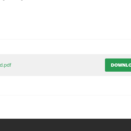
d.pdf
DOWNL