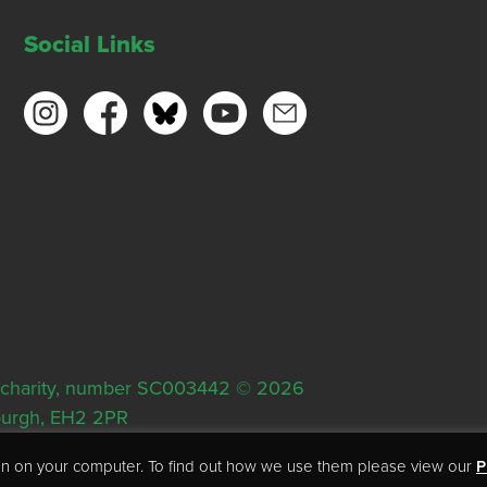
Social Links
ish charity, number SC003442 © 2026
nburgh, EH2 2PR
tion on your computer. To find out how we use them please view our
P