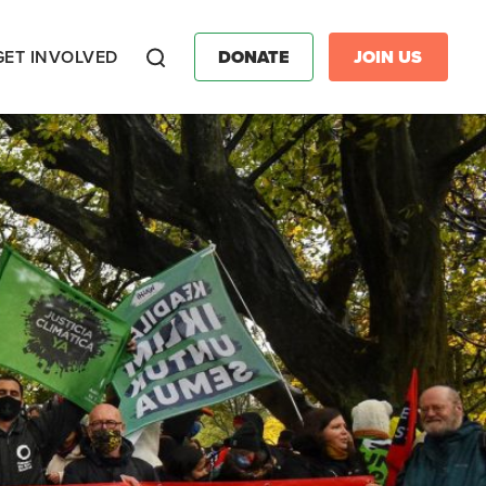
GET INVOLVED
DONATE
JOIN US
Search