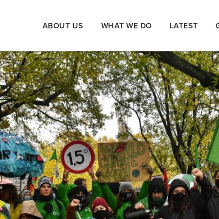
ABOUT US
WHAT WE DO
LATEST