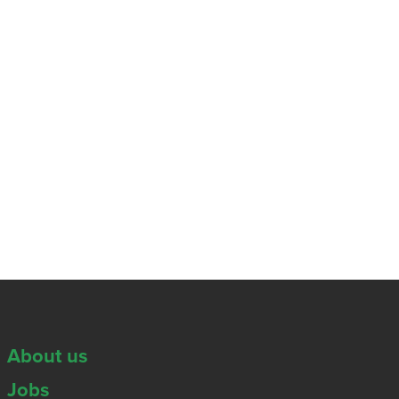
About us
Jobs