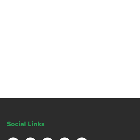
Social Links