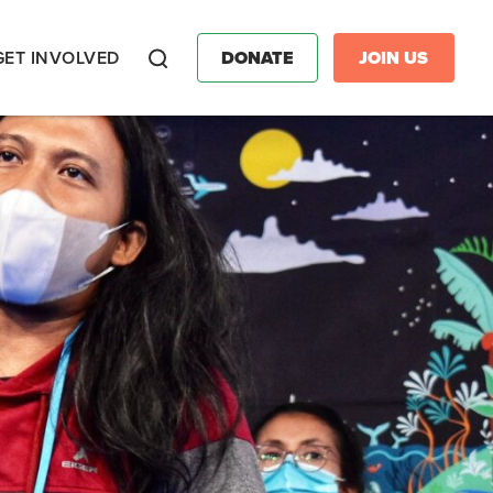
GET INVOLVED
DONATE
JOIN US
Search