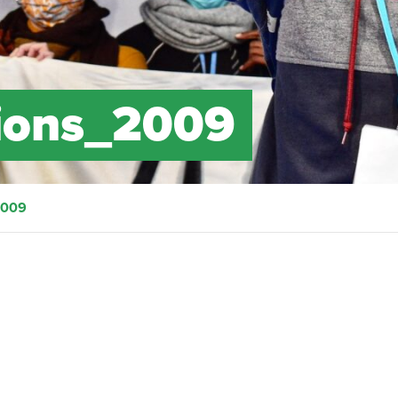
ions_2009
2009