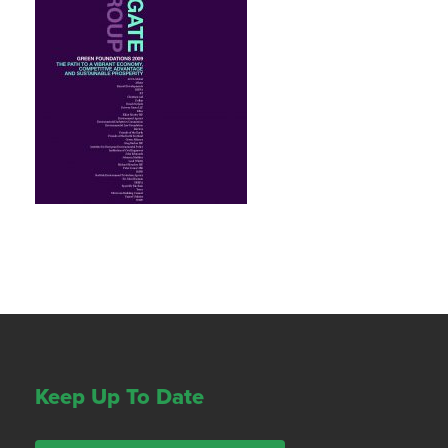
Keep Up To Date