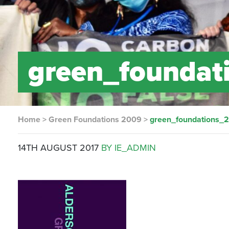
green_foundat
Home
>
Green Foundations 2009
>
green_foundations_
14TH AUGUST 2017
BY IE_ADMIN