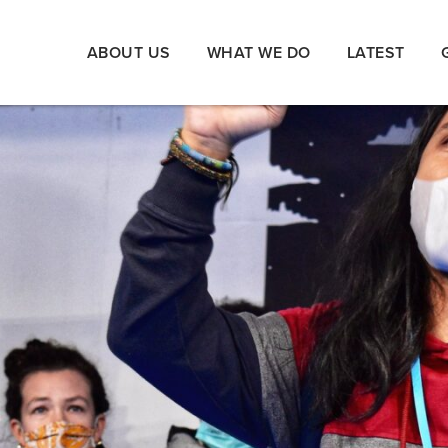
ABOUT US
WHAT WE DO
LATEST