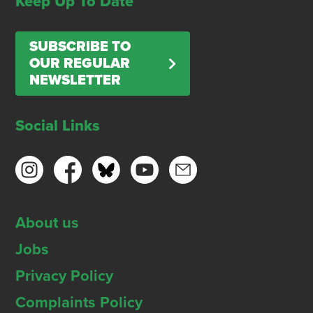
Keep Up To Date
SUBSCRIBE TO
OUR REGULAR
NEWSLETTER
Social Links
About us
Jobs
Privacy Policy
Complaints Policy