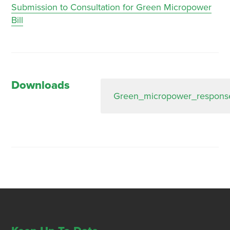
Submission to Consultation for Green Micropower
Bill
Downloads
Green_micropower_response