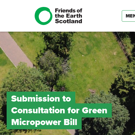
ME
Submission to
Consultation for Green
Micropower Bill