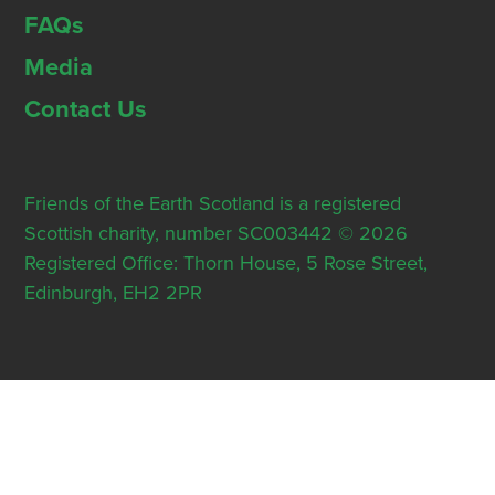
FAQs
Media
Contact Us
Friends of the Earth Scotland is a registered
Scottish charity, number SC003442 © 2026
Registered Office: Thorn House, 5 Rose Street,
Edinburgh, EH2 2PR