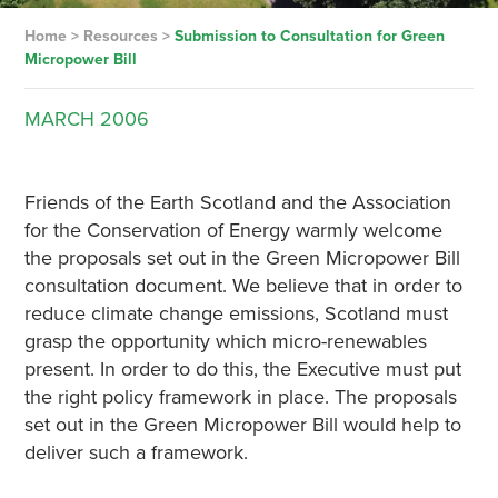
Home
>
Resources
>
Submission to Consultation for Green
Micropower Bill
MARCH
2006
Friends of the Earth Scotland and the Association
for the Conservation of Energy warmly welcome
the proposals set out in the Green Micropower Bill
consultation document. We believe that in order to
reduce climate change emissions, Scotland must
grasp the opportunity which micro-renewables
present. In order to do this, the Executive must put
the right policy framework in place. The proposals
set out in the Green Micropower Bill would help to
deliver such a framework.