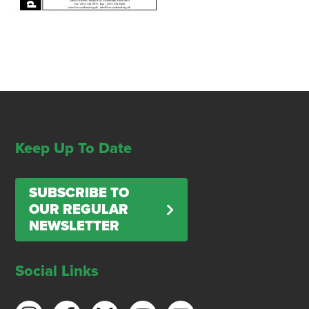
Keep Up To Date
SUBSCRIBE TO
OUR REGULAR
NEWSLETTER
Social Links