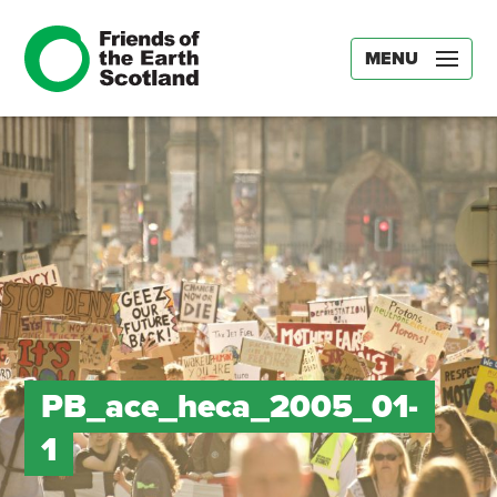
MENU
PB_ace_heca_2005_01-
1