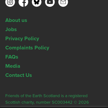
About us
Jobs
Privacy Policy
Complaints Policy
FAQs
Media
Contact Us
Friends of the Earth Scotland is a registered
Scottish charity, number SC003442 © 2026