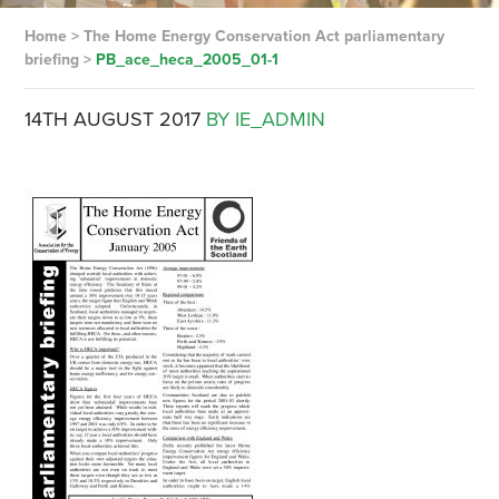
Home
>
The Home Energy Conservation Act parliamentary
briefing
>
PB_ace_heca_2005_01-1
14TH AUGUST 2017
BY IE_ADMIN