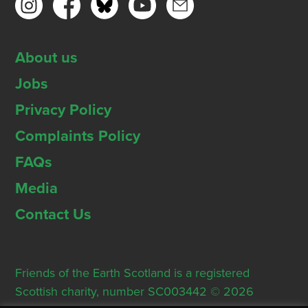
About us
Jobs
Privacy Policy
Complaints Policy
FAQs
Media
Contact Us
Friends of the Earth Scotland is a registered
Scottish charity, number SC003442 © 2026