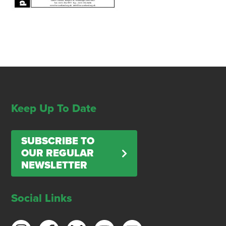
Keep Up To Date
SUBSCRIBE TO
OUR REGULAR
NEWSLETTER
Social Links