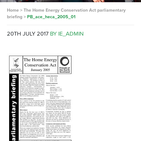
Home
>
The Home Energy Conservation Act parliamentary
briefing
>
PB_ace_heca_2005_01
20TH JULY 2017
BY IE_ADMIN