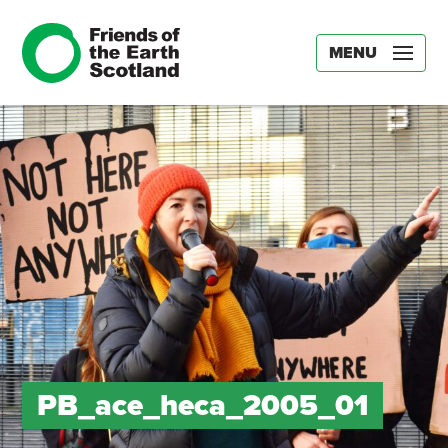
MENU
PB_ace_heca_2005_01