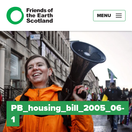
MENU
PB_housing_bill_2005_06-
1