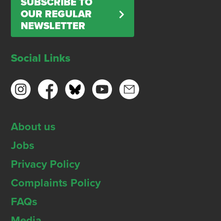
SUBSCRIBE TO
OUR REGULAR
NEWSLETTER
Social Links
About us
Jobs
Privacy Policy
Complaints Policy
FAQs
Media