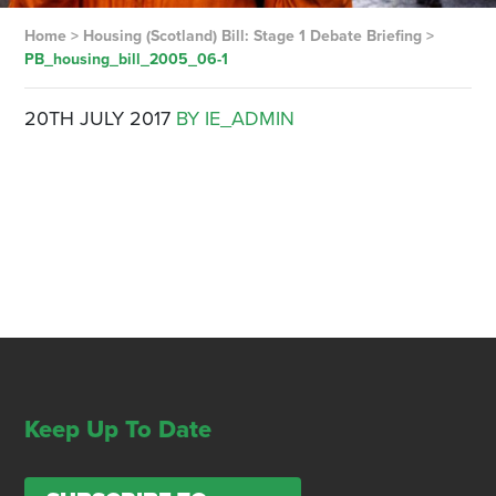
Home
>
Housing (Scotland) Bill: Stage 1 Debate Briefing
>
PB_housing_bill_2005_06-1
20TH JULY 2017
BY IE_ADMIN
Keep Up To Date