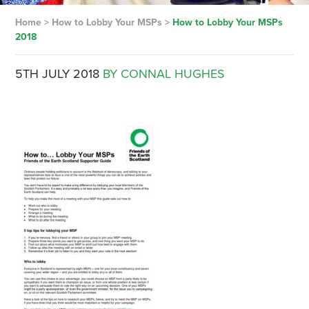
Home
>
How to Lobby Your MSPs
>
How to Lobby Your MSPs
2018
5TH JULY 2018
BY CONNAL HUGHES