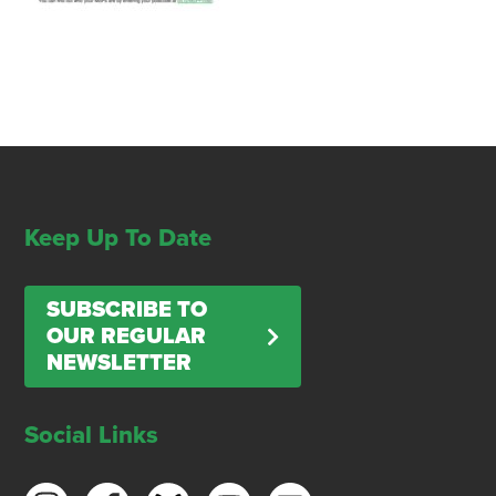
Keep Up To Date
SUBSCRIBE TO
OUR REGULAR
NEWSLETTER
Social Links