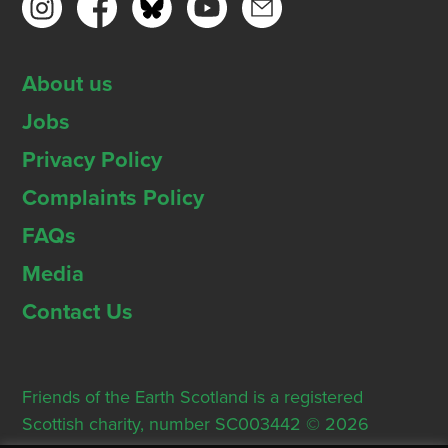
About us
Jobs
Privacy Policy
Complaints Policy
FAQs
Media
Contact Us
Friends of the Earth Scotland is a registered
Scottish charity, number SC003442 © 2026