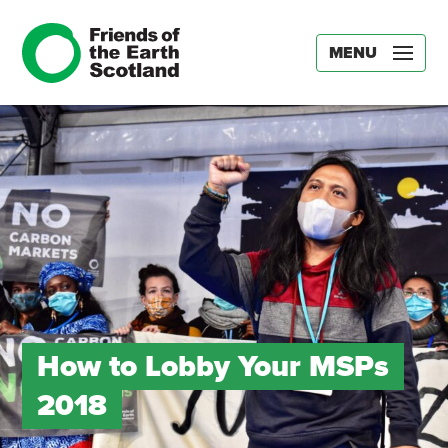
MENU
How to Lobby Your MSPs
2018