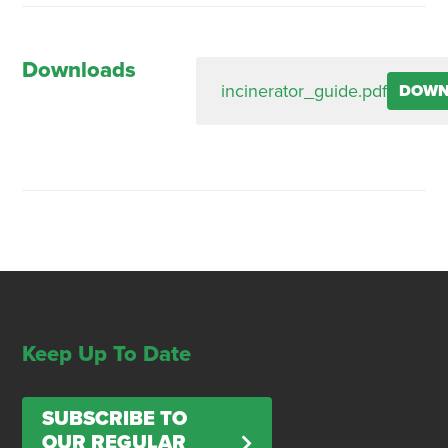
Downloads
incinerator_guide.pdf
DOWN
Keep Up To Date
SUBSCRIBE TO
OUR REGULAR