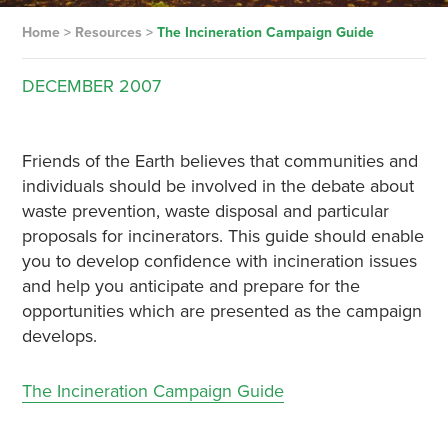
Home
>
Resources
>
The Incineration Campaign Guide
DECEMBER
2007
Friends of the Earth believes that communities and
individuals should be involved in the debate about
waste prevention, waste disposal and particular
proposals for incinerators. This guide should enable
you to develop confidence with incineration issues
and help you anticipate and prepare for the
opportunities which are presented as the campaign
develops.
The Incineration Campaign Guide