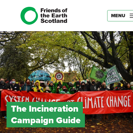
MENU
The Incineration
Campaign Guide