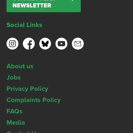
NEWSLETTER
Social Links
About us
Jobs
Privacy Policy
Complaints Policy
FAQs
Media