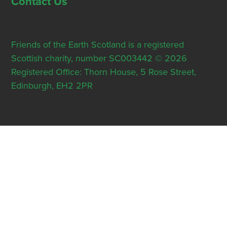
Contact Us
Friends of the Earth Scotland is a registered
Scottish charity, number SC003442 © 2026
Registered Office: Thorn House, 5 Rose Street,
Edinburgh, EH2 2PR