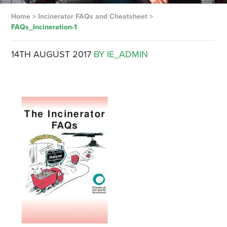
Home
>
Incinerator FAQs and Cheatsheet
>
FAQs_Incineration-1
14TH AUGUST 2017
BY IE_ADMIN