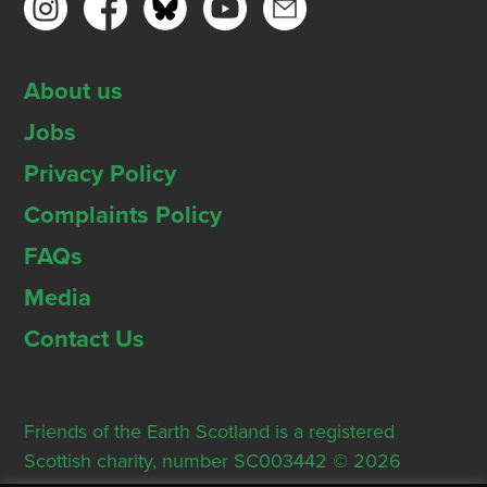
About us
Jobs
Privacy Policy
Complaints Policy
FAQs
Media
Contact Us
Friends of the Earth Scotland is a registered
Scottish charity, number SC003442 © 2026