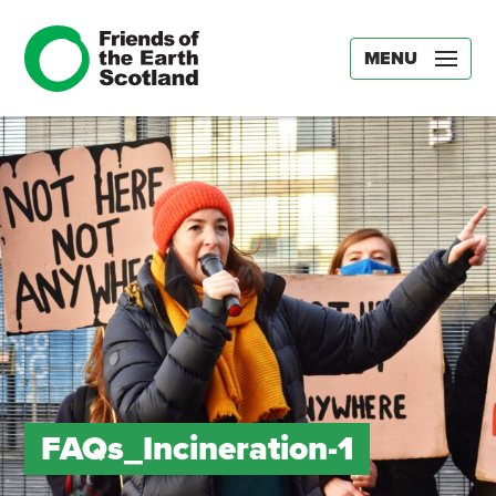
MENU
FAQs_Incineration-1