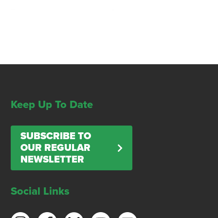
Keep Up To Date
SUBSCRIBE TO
OUR REGULAR
NEWSLETTER
Social Links