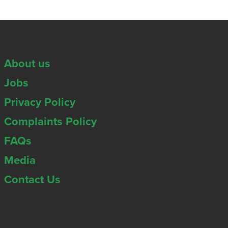
About us
Jobs
Privacy Policy
Complaints Policy
FAQs
Media
Contact Us