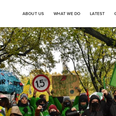
ABOUT US
WHAT WE DO
LATEST