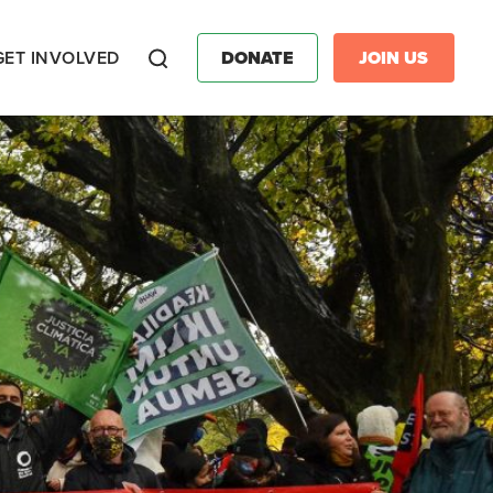
GET INVOLVED
DONATE
JOIN US
Search