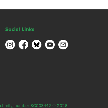
Social Links
ish charity, number SC003442 © 2026