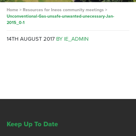
Home
>
Resources for Ineos community meetings
>
Unconventional-Gas-unsafe-unwanted-unecessary-Jan-
2015_0-1
14TH AUGUST 2017
BY IE_ADMIN
Keep Up To Date