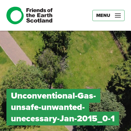
MENU
Unconventional-Gas-
unsafe-unwanted-
unecessary-Jan-2015_0-1