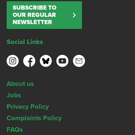
SUBSCRIBE TO
OUR REGULAR
NEWSLETTER
Social Links
About us
Jobs
Privacy Policy
Complaints Policy
FAQs