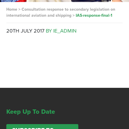
Home
>
Consultation response to secondary legislation on
international aviation and shipping
>
IAS-response-final-1
20TH JULY 2017
BY IE_ADMIN
Keep Up To Date