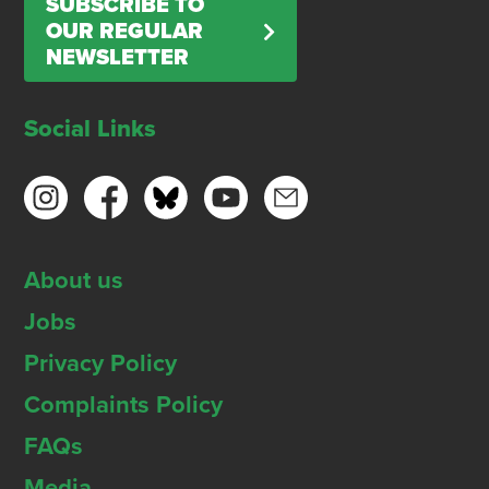
SUBSCRIBE TO
OUR REGULAR
NEWSLETTER
Social Links
About us
Jobs
Privacy Policy
Complaints Policy
FAQs
Media