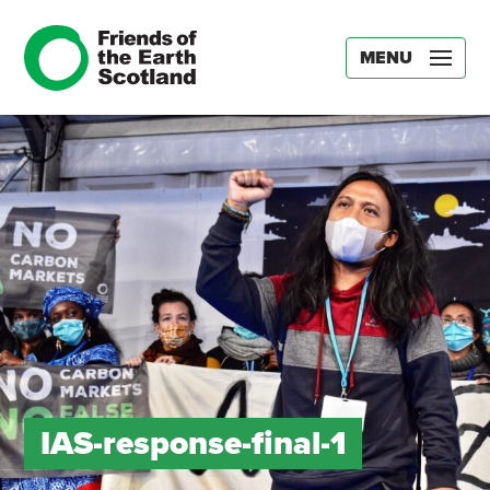
MENU
IAS-response-final-1