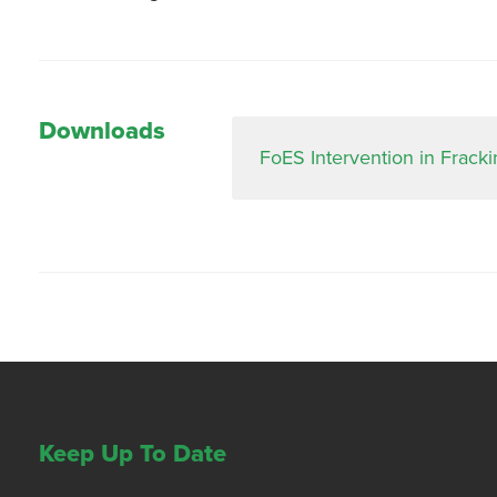
Downloads
FoES Intervention in Frack
Keep Up To Date