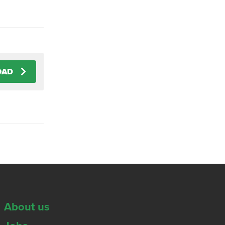
OAD
About us