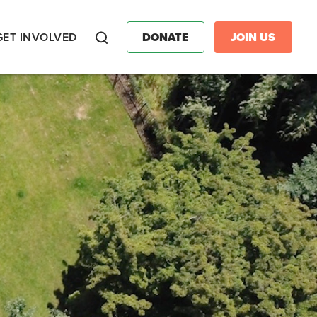
GET INVOLVED
DONATE
JOIN US
Search