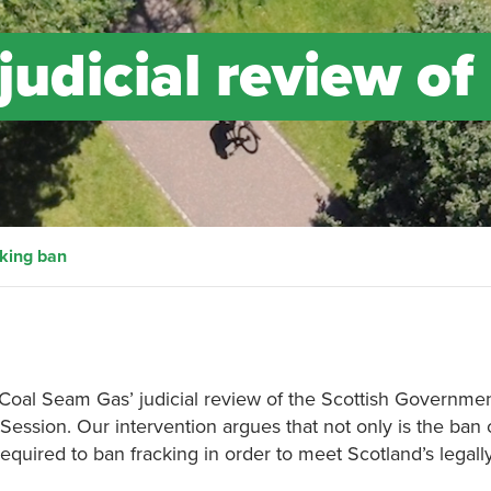
judicial review of
cking ban
 Coal Seam Gas’ judicial review of the Scottish Governmen
 Session. Our intervention argues that not only is the ban 
required to ban fracking in order to meet Scotland’s legall