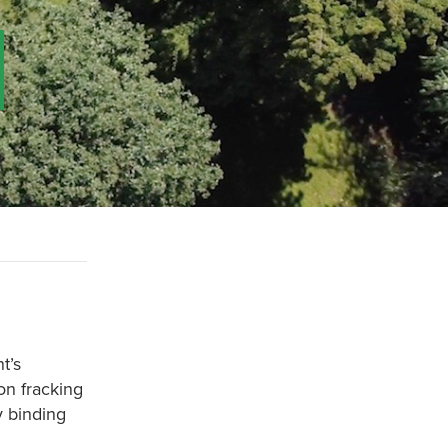
t’s
on fracking
y binding