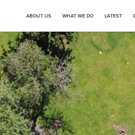
ABOUT US
WHAT WE DO
LATEST