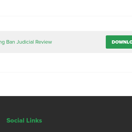
ing Ban Judicial Review
DOWNL
Social Links