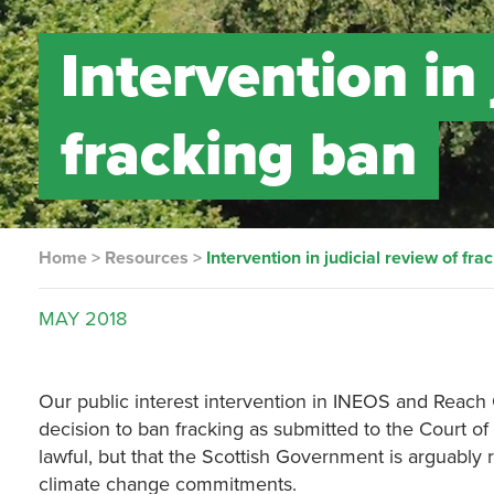
Intervention in 
fracking ban
Home
>
Resources
>
Intervention in judicial review of fra
MAY
2018
Our public interest intervention in INEOS and Reach
decision to ban fracking as submitted to the Court of
lawful, but that the Scottish Government is arguably 
climate change commitments.