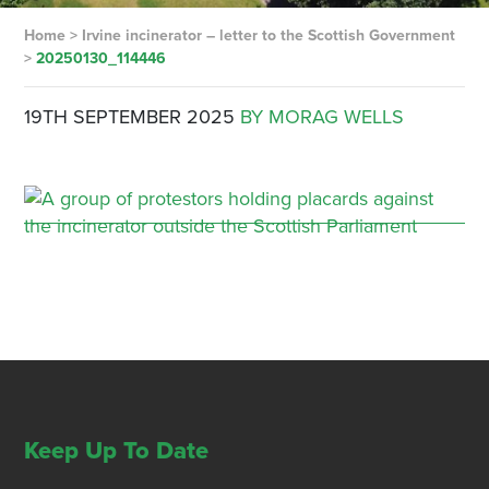
Home
>
Irvine incinerator – letter to the Scottish Government
>
20250130_114446
19TH SEPTEMBER 2025
BY MORAG WELLS
Keep Up To Date