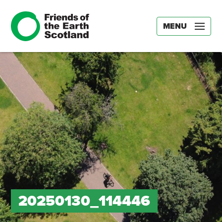
MENU
20250130_114446