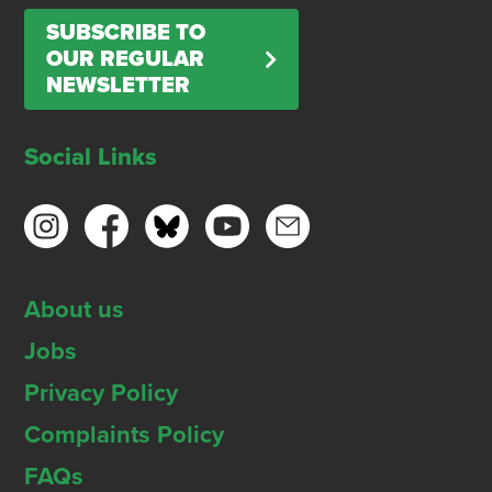
SUBSCRIBE TO
OUR REGULAR
NEWSLETTER
Social Links
About us
Jobs
Privacy Policy
Complaints Policy
FAQs