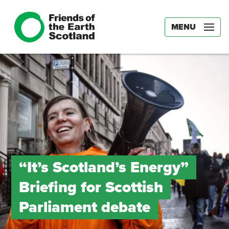
MENU
“It’s Scotland’s Energy”
Briefing for Scottish
Parliament debate