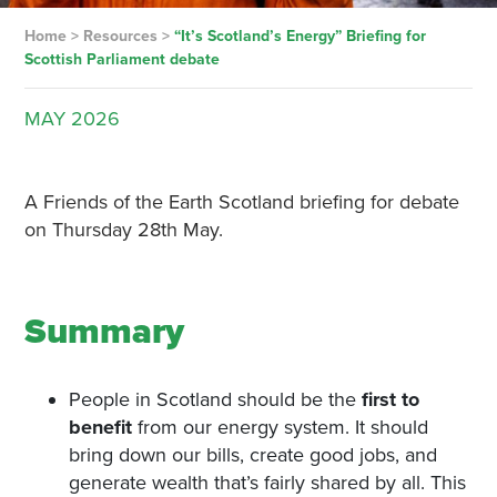
Home
>
Resources
>
“It’s Scotland’s Energy” Briefing for
Scottish Parliament debate
MAY
2026
A Friends of the Earth Scotland briefing for debate
on Thursday 28th May.
Summary
People in Scotland should be the
first to
benefit
from our energy system. It should
bring down our bills, create good jobs, and
generate wealth that’s fairly shared by all. This