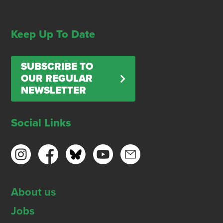
Keep Up To Date
SUBSCRIBE TO
OUR REGULAR
NEWSLETTER
Social Links
About us
Jobs