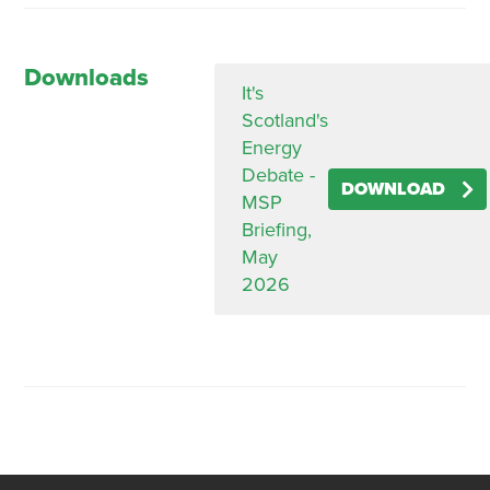
Downloads
It's
Scotland's
Energy
Debate -
DOWNLOAD
MSP
Briefing,
May
2026