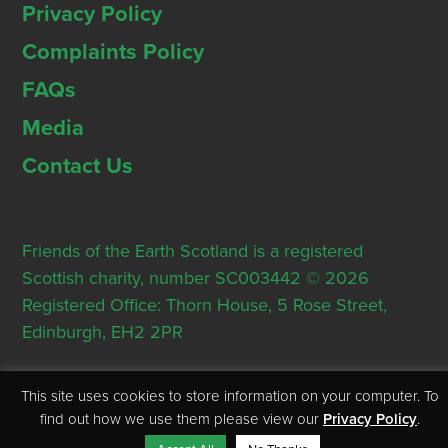
Privacy Policy
Complaints Policy
FAQs
Media
Contact Us
Friends of the Earth Scotland is a registered
Scottish charity, number SC003442 © 2026
Registered Office: Thorn House, 5 Rose Street,
Edinburgh, EH2 2PR
This site uses cookies to store information on your computer. To
find out how we use them please view our
Privacy Policy
.