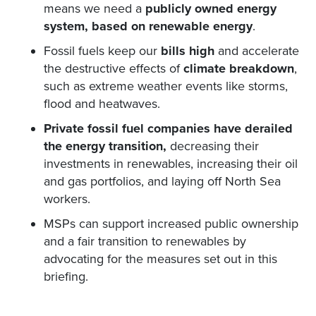
means we need a
publicly owned energy
system, based on renewable energy
.
Fossil fuels keep our
bills high
and accelerate
the destructive effects of
climate breakdown
,
such as extreme weather events like storms,
flood and heatwaves.
Private fossil fuel companies have derailed
the energy transition,
decreasing their
investments in renewables, increasing their oil
and gas portfolios, and laying off North Sea
workers.
MSPs can support increased public ownership
and a fair transition to renewables by
advocating for the measures set out in this
briefing.