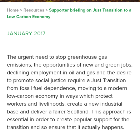
Home
>
Resources
>
Supporter briefing on Just Transition to a
Low Carbon Economy
JANUARY
2017
The urgent need to stop greenhouse gas
emissions, the opportunities of new and green jobs,
declining employment in oil and gas and the desire
to promote social justice require a Just Transition
from fossil fuel dependence, moving to a modern
low-carbon economy in ways which protect
workers and livelihoods, create a new industrial
base and deliver a fairer Scotland. This approach is
essential in order to create popular support for the
transition and so ensure that it actually happens.