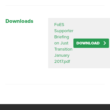
Downloads
FoES
Supporter
Briefing
on Just
DOWNLOAD
Transition
January
2017.pdf