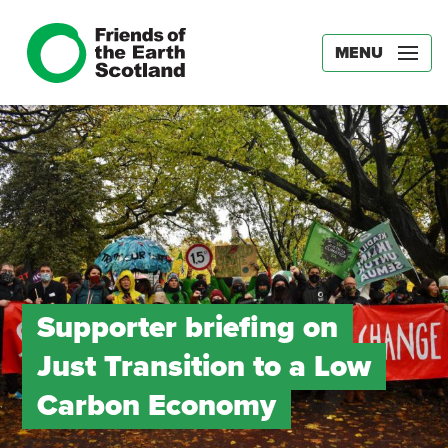
MENU
Supporter briefing on
Just Transition to a Low
Carbon Economy