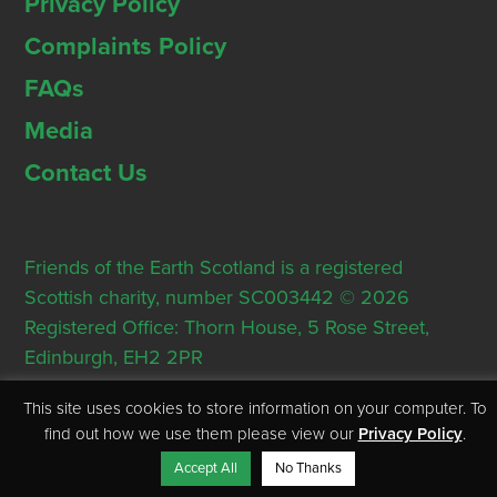
Privacy Policy
Complaints Policy
FAQs
Media
Contact Us
Friends of the Earth Scotland is a registered
Scottish charity, number SC003442 © 2026
Registered Office: Thorn House, 5 Rose Street,
Edinburgh, EH2 2PR
This site uses cookies to store information on your computer. To
find out how we use them please view our
Privacy Policy
.
Accept All
No Thanks