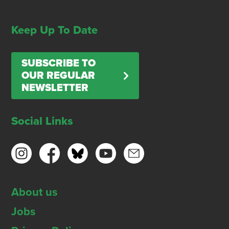
Keep Up To Date
SUBSCRIBE TO
OUR REGULAR
NEWSLETTER
Social Links
About us
Jobs