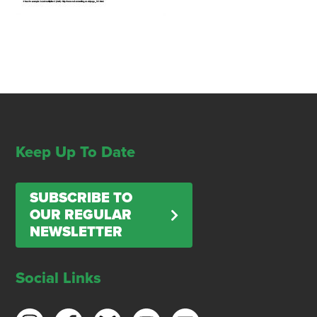
Keep Up To Date
SUBSCRIBE TO
OUR REGULAR
NEWSLETTER
Social Links