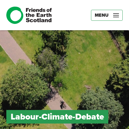
MENU
Labour-Climate-Debate