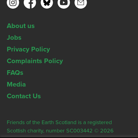
About us
Jobs
Privacy Policy
Complaints Policy
FAQs
Media
Contact Us
Friends of the Earth Scotland is a registered
Scottish charity, number SC003442 © 2026