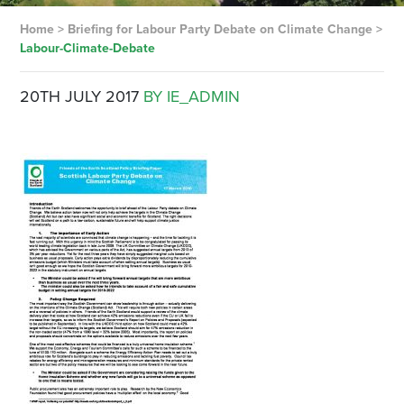
Home
>
Briefing for Labour Party Debate on Climate Change
>
Labour-Climate-Debate
20TH JULY 2017
BY IE_ADMIN