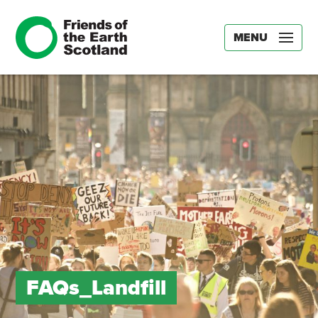
MENU
FAQs_Landfill