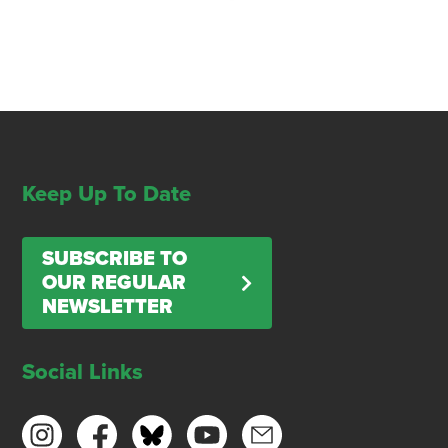
Keep Up To Date
SUBSCRIBE TO
OUR REGULAR
NEWSLETTER
Social Links