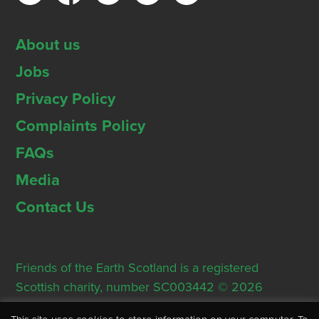
About us
Jobs
Privacy Policy
Complaints Policy
FAQs
Media
Contact Us
Friends of the Earth Scotland is a registered
Scottish charity, number SC003442 © 2026
Registered Office: Thorn House, 5 Rose Street,