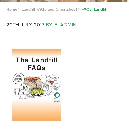
Home
>
Landfill FAQs and Cheatsheet
>
FAQs_Landfill
20TH JULY 2017
BY IE_ADMIN